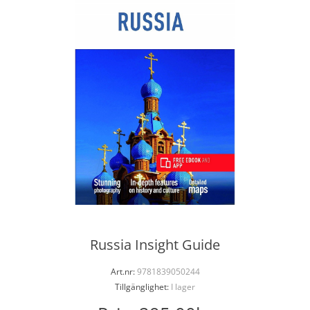
Russia Insight Guide
Art.nr:
9781839050244
Tillgänglighet:
I lager