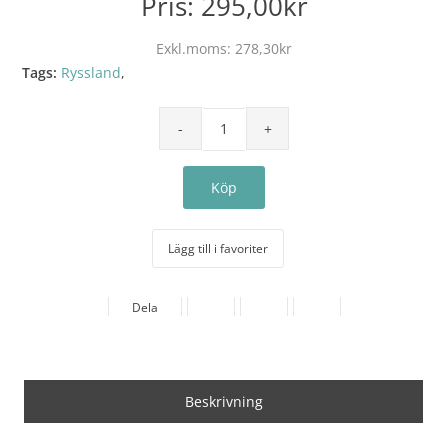
Pris:
295,00kr
Exkl.moms:
278,30kr
Tags:
Ryssland
,
Lägg till i favoriter
Dela
Beskrivning