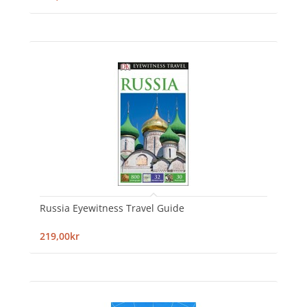
Russia Eyewitness Travel Guide
219,00kr