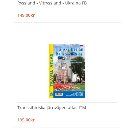
Ryssland - Vitryssland - Ukraina FB
149,00kr
Transsibiriska järnvägen atlas ITM
195,00kr