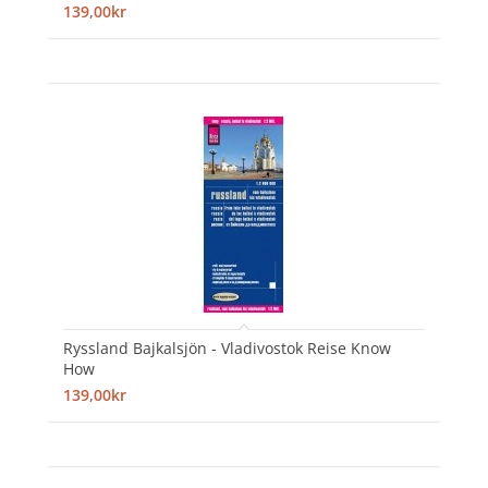
139,00kr
Ryssland Bajkalsjön - Vladivostok Reise Know
How
139,00kr