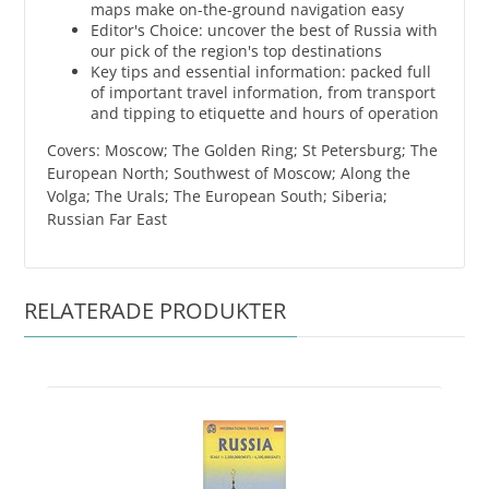
maps make on-the-ground navigation easy
Editor's Choice: uncover the best of Russia with
our pick of the region's top destinations
Key tips and essential information: packed full
of important travel information, from transport
and tipping to etiquette and hours of operation
Covers: Moscow; The Golden Ring; St Petersburg; The
European North; Southwest of Moscow; Along the
Volga; The Urals; The European South; Siberia;
Russian Far East
RELATERADE PRODUKTER