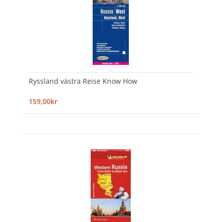
Ryssland västra Reise Know How
159,00kr