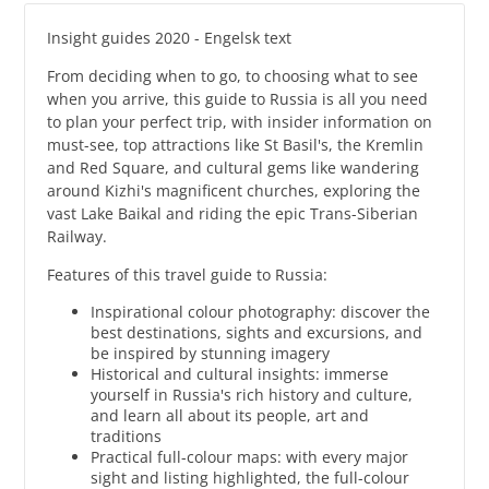
Insight guides 2020 - Engelsk text
From deciding when to go, to choosing what to see
when you arrive, this guide to Russia is all you need
to plan your perfect trip, with insider information on
must-see, top attractions like St Basil's, the Kremlin
and Red Square, and cultural gems like wandering
around Kizhi's magnificent churches, exploring the
vast Lake Baikal and riding the epic Trans-Siberian
Railway.
Features of this travel guide to Russia:
Inspirational colour photography: discover the
best destinations, sights and excursions, and
be inspired by stunning imagery
Historical and cultural insights: immerse
yourself in Russia's rich history and culture,
and learn all about its people, art and
traditions
Practical full-colour maps: with every major
sight and listing highlighted, the full-colour