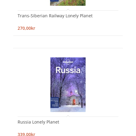
Trans-Siberian Railway Lonely Planet
270,00kr
Russia Lonely Planet
339,00kr