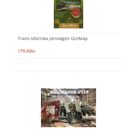
Trans-sibiriska järnvägen GiziMap
179,00kr