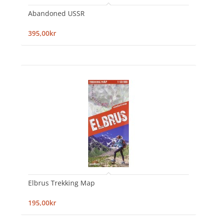
Abandoned USSR
395,00kr
Elbrus Trekking Map
195,00kr