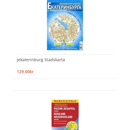
Jekaterinburg Stadskarta
129,00kr