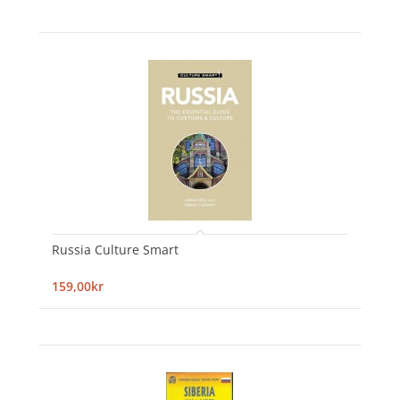
Russia Culture Smart
159,00kr