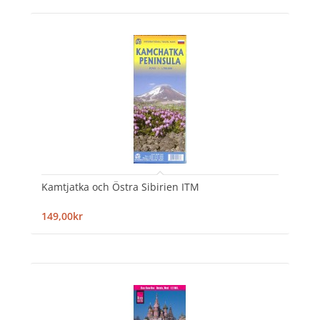
Kamtjatka och Östra Sibirien ITM
149,00kr