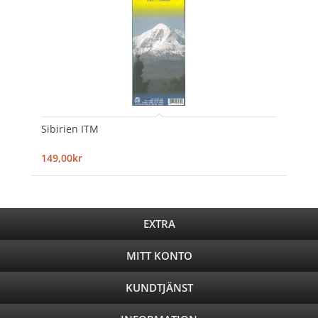
Sibirien ITM
149,00kr
EXTRA
MITT KONTO
KUNDTJÄNST