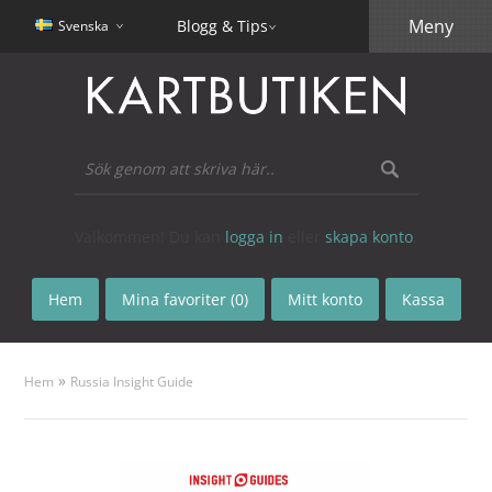
Meny
Blogg & Tips
Svenska
Välkommen! Du kan
logga in
eller
skapa konto
.
Hem
Mina favoriter (0)
Mitt konto
Kassa
»
Hem
Russia Insight Guide