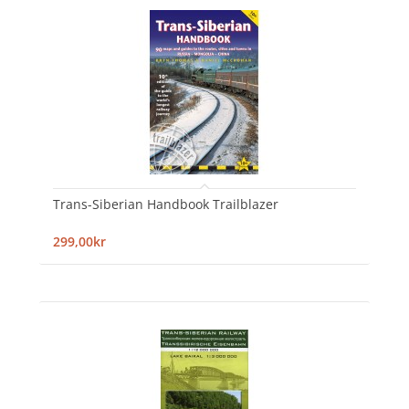
Trans-Siberian Handbook Trailblazer
299,00kr