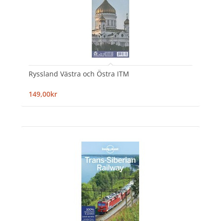
Ryssland Västra och Östra ITM
149,00kr