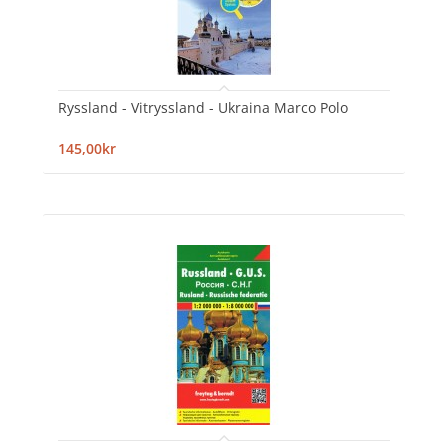
Ryssland - Vitryssland - Ukraina Marco Polo
145,00kr