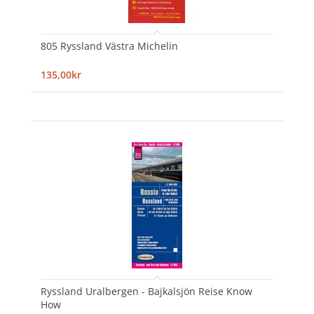
805 Ryssland Västra Michelin
135,00kr
Ryssland Uralbergen - Bajkalsjön Reise Know
How