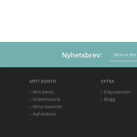
Nyhetsbrev:
MITT KONTO
EXTRA
Mitt konto
Erbjudanden
Orderhistorik
Blogg
Mina Favoriter
Nyhetsbrev