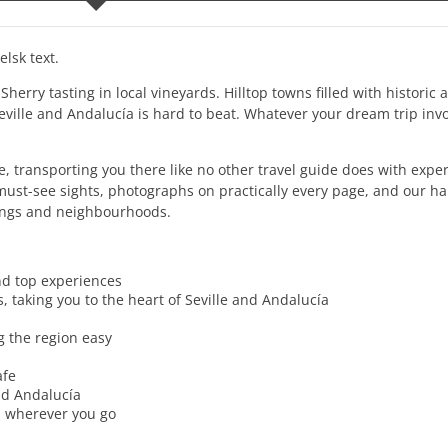
lsk text.
rry tasting in local vineyards. Hilltop towns filled with historic 
ville and Andalucía is hard to beat. Whatever your dream trip invo
, transporting you there like no other travel guide does with exper
e must-see sights, photographs on practically every page, and our 
ldings and neighbourhoods.
nd top experiences
, taking you to the heart of Seville and Andalucía
 the region easy
afe
nd Andalucía
ou wherever you go