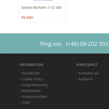
Sevilla Michelin 1:12 500
95,00kr
Ring oss:
(+46) 08-202 303
INFORMATION
KUNDTJÄNST
Kundklubb
Kontakta oss
Cookie Policy
Sajtkarta
Integritetspolicy
Nyhetsbrev
Användarvillkor
Frakt