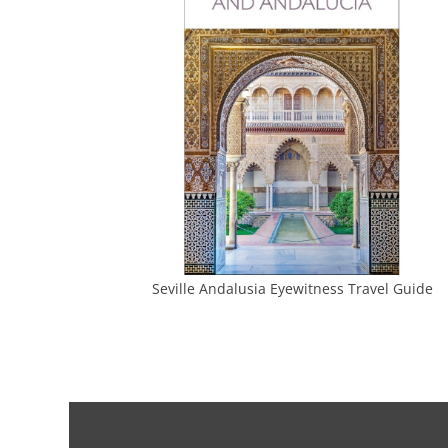
Seville Andalusia Eyewitness Travel Guide