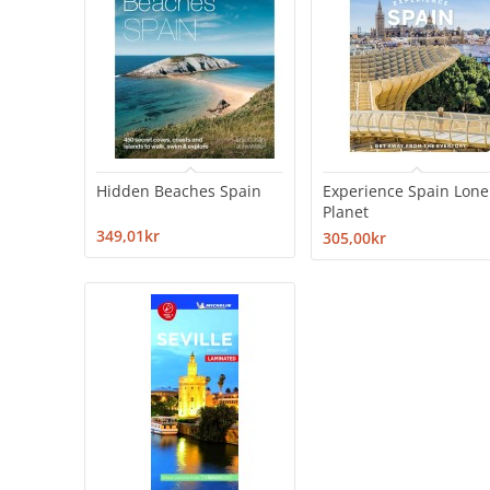
Hidden Beaches Spain
Experience Spain Lone
Planet
349,01kr
305,00kr