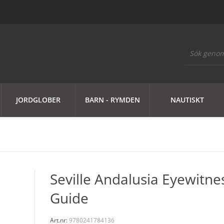
JORDGLOBER
BARN - RYMDEN
NAUTISKT
Seville Andalusia Eyewitne
Guide
Art.nr:
9780241784136