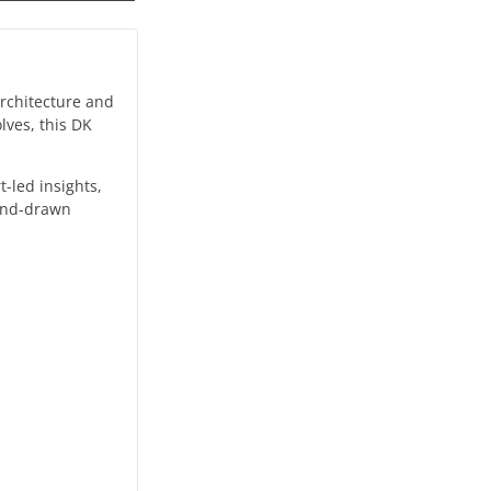
architecture and
lves, this DK
t-led insights,
hand-drawn