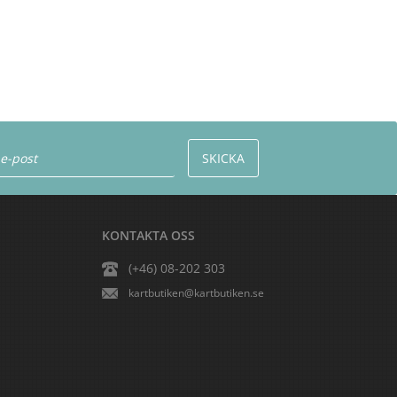
KONTAKTA OSS
(+46) 08-202 303
kartbutiken@kartbutiken.se