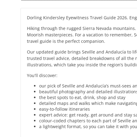
Dorling Kindersley Eyewitness Travel Guide 2026. Enge
Hiking through the rugged Sierra Nevada mountains. She
Moorish masterpieces. For a vacation to remember, Se
travel guide is the perfect companion.
Our updated guide brings Seville and Andalucía to life
trusted travel advice, detailed breakdowns of all th
illustrations, which take you inside the region’s bui
You'll discover:
our pick of Seville and Andalucía’s must-sees a
beautiful photography and detailed illustrations
the best spots to eat, drink, shop and stay
detailed maps and walks which make navigating
easy-to-follow itineraries
expert advice: get ready, get around and stay s
colour-coded chapters to each part of Seville a
a lightweight format, so you can take it with y