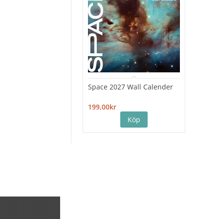
Space 2027 Wall Calender
Hiro
Cale
199,00kr
199,