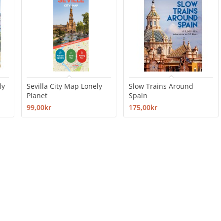
ly
Sevilla City Map Lonely
Slow Trains Around
Planet
Spain
99,00kr
175,00kr