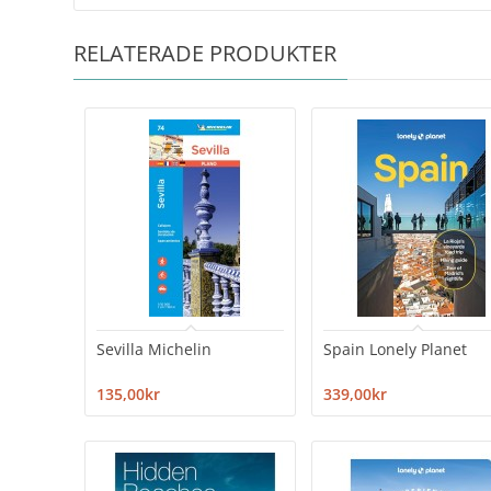
RELATERADE PRODUKTER
Sevilla Michelin
Spain Lonely Planet
135,00kr
339,00kr