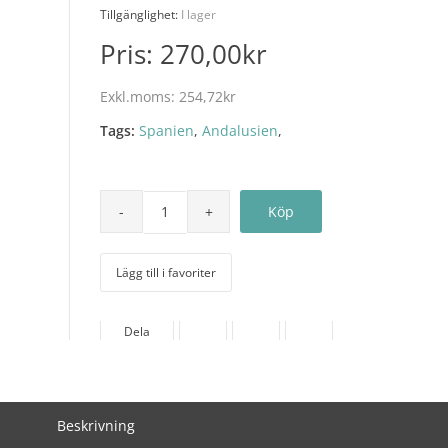
Tillgänglighet:
I lager
Pris:
270,00kr
Exkl.moms:
254,72kr
Tags:
Spanien
,
Andalusien
,
Lägg till i favoriter
Dela
Beskrivning