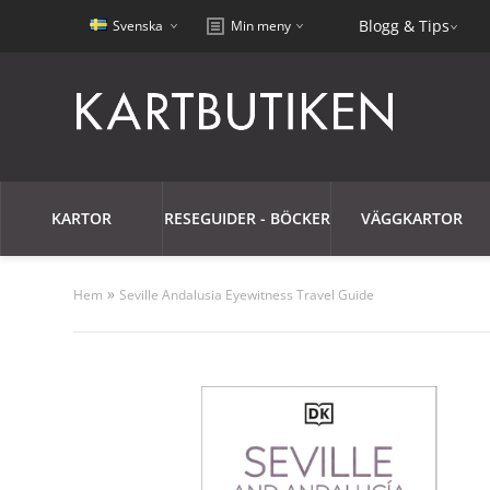
Blogg & Tips
Svenska
Min meny
KARTOR
RESEGUIDER - BÖCKER
VÄGGKARTOR
»
Hem
Seville Andalusia Eyewitness Travel Guide