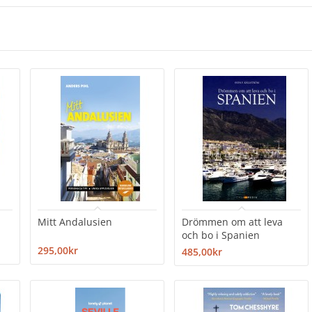
Mitt Andalusien
Drömmen om att leva
och bo i Spanien
295,00kr
485,00kr