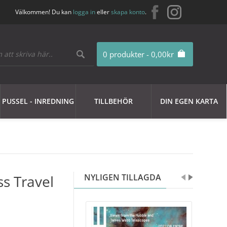
Välkommen! Du kan
logga in
eller
skapa konto
.
0 produkter - 0,00kr
PUSSEL - INREDNING
TILLBEHÖR
DIN EGEN KARTA
ss Travel
NYLIGEN TILLAGDA