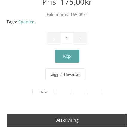
Pris:
175,00kr
Exkl.moms:
165,09kr
Tags:
Spanien
,
Lägg till i favoriter
Dela
Beskrivning