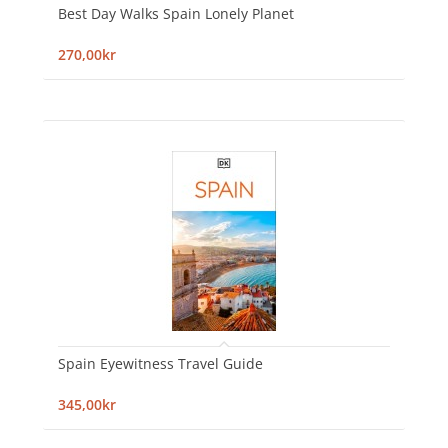
Best Day Walks Spain Lonely Planet
270,00kr
Spain Eyewitness Travel Guide
345,00kr