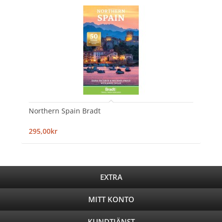
Northern Spain Bradt
295,00kr
EXTRA
MITT KONTO
KUNDTJÄNST