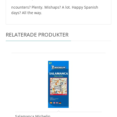
ncounters? Plenty. Mishaps? A lot. Happy Spanish
days? All the way.
RELATERADE PRODUKTER
Salamanca Michelin