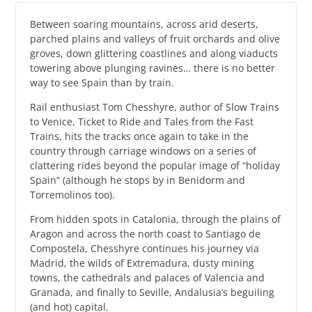
Between soaring mountains, across arid deserts,
parched plains and valleys of fruit orchards and olive
groves, down glittering coastlines and along viaducts
towering above plunging ravines… there is no better
way to see Spain than by train.
Rail enthusiast Tom Chesshyre, author of Slow Trains
to Venice, Ticket to Ride and Tales from the Fast
Trains, hits the tracks once again to take in the
country through carriage windows on a series of
clattering rides beyond the popular image of “holiday
Spain” (although he stops by in Benidorm and
Torremolinos too).
From hidden spots in Catalonia, through the plains of
Aragon and across the north coast to Santiago de
Compostela, Chesshyre continues his journey via
Madrid, the wilds of Extremadura, dusty mining
towns, the cathedrals and palaces of Valencia and
Granada, and finally to Seville, Andalusia’s beguiling
(and hot) capital.