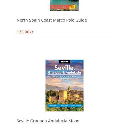
North Spain Coast Marco Polo Guide
135,00kr
Seville Granada Andalucia Moon