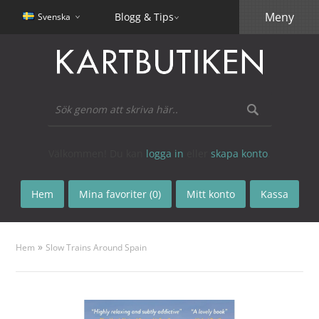
Meny
Blogg & Tips
Svenska
Välkommen! Du kan
logga in
eller
skapa konto
.
Hem
Mina favoriter (0)
Mitt konto
Kassa
»
Hem
Slow Trains Around Spain