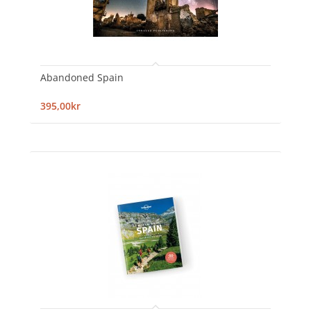
Abandoned Spain
395,00kr