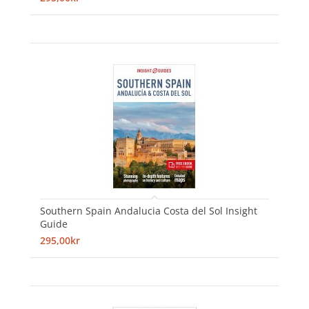
Southern Spain Andalucia Costa del Sol Insight
Guide
295,00kr