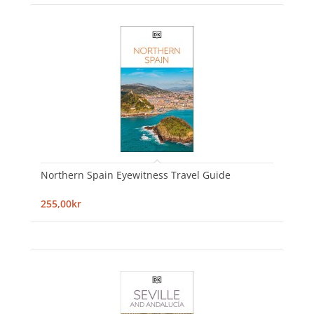
Northern Spain Eyewitness Travel Guide
255,00kr