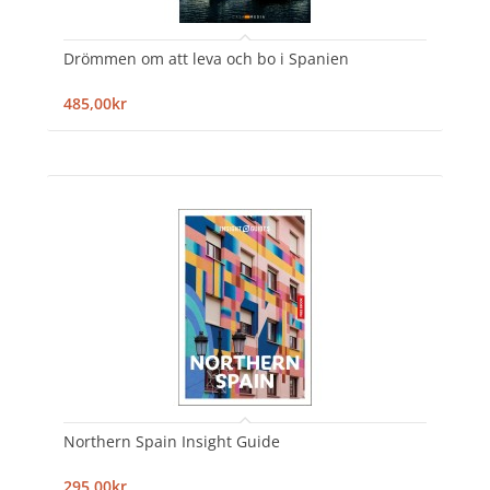
Drömmen om att leva och bo i Spanien
485,00kr
Northern Spain Insight Guide
295,00kr