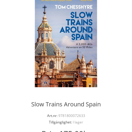
Slow Trains Around Spain
Art.nr:
9781800072633
Tillgänglighet:
I lager