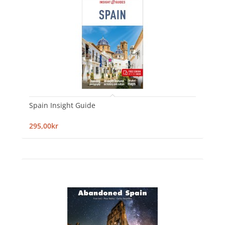
Spain Insight Guide
295,00kr