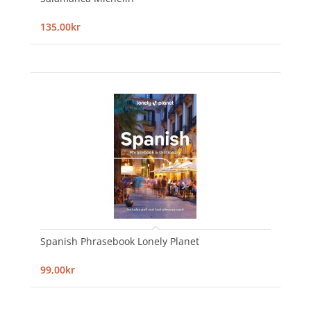
135,00kr
Spanish Phrasebook Lonely Planet
99,00kr