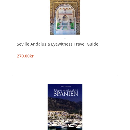
Seville Andalusia Eyewitness Travel Guide
270,00kr