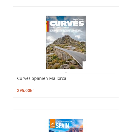
Curves Spanien Mallorca
295,00kr