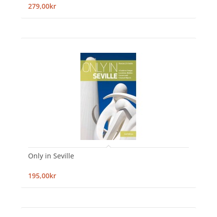
279,00kr
Only in Seville
195,00kr