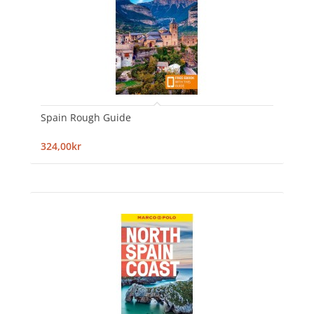
Spain Rough Guide
324,00kr