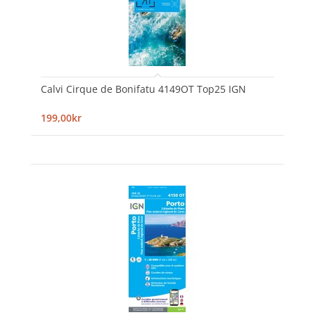
Calvi Cirque de Bonifatu 4149OT Top25 IGN
199,00kr