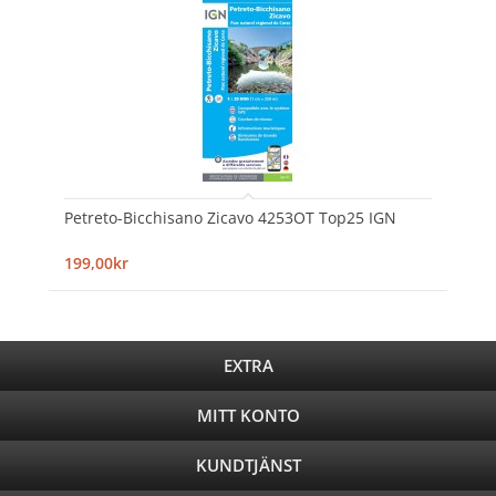
Petreto-Bicchisano Zicavo 4253OT Top25 IGN
199,00kr
EXTRA
MITT KONTO
KUNDTJÄNST