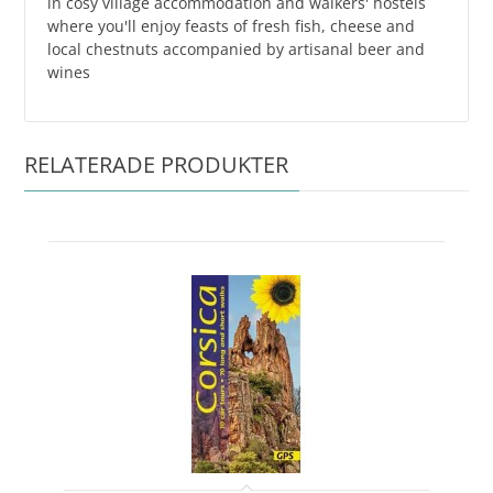
in cosy village accommodation and walkers' hostels
where you'll enjoy feasts of fresh fish, cheese and
local chestnuts accompanied by artisanal beer and
wines
RELATERADE PRODUKTER