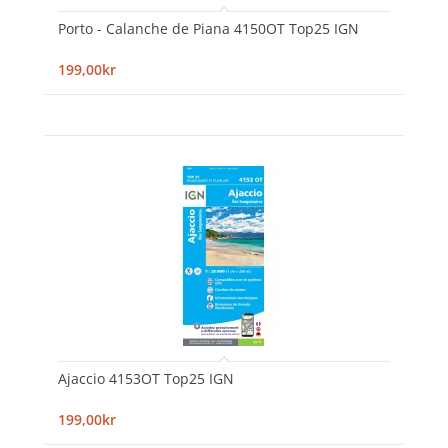
Porto - Calanche de Piana 4150OT Top25 IGN
199,00kr
Ajaccio 4153OT Top25 IGN
199,00kr