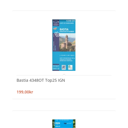
Bastia 4348OT Top25 IGN
199,00kr