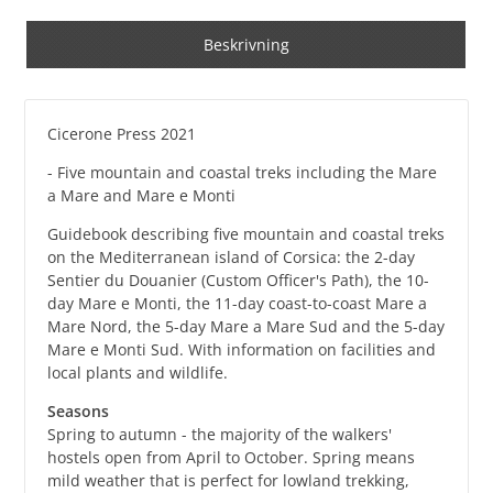
Beskrivning
Cicerone Press 2021
- Five mountain and coastal treks including the Mare
a Mare and Mare e Monti
Guidebook describing five mountain and coastal treks
on the Mediterranean island of Corsica: the 2-day
Sentier du Douanier (Custom Officer's Path), the 10-
day Mare e Monti, the 11-day coast-to-coast Mare a
Mare Nord, the 5-day Mare a Mare Sud and the 5-day
Mare e Monti Sud. With information on facilities and
local plants and wildlife.
Seasons
Spring to autumn - the majority of the walkers'
hostels open from April to October. Spring means
mild weather that is perfect for lowland trekking,