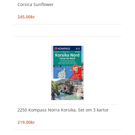
Corsica Sunflower
245,00kr
2250 Kompass Norra Korsika, Set om 3 kartor
219,00kr