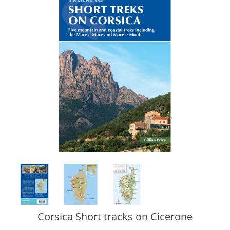
Corsica Short tracks on Cicerone