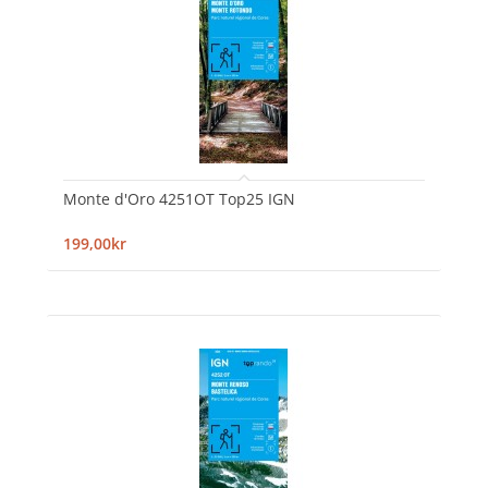
Monte d'Oro 4251OT Top25 IGN
199,00kr