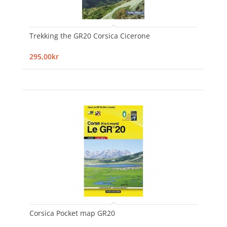
Trekking the GR20 Corsica Cicerone
295,00kr
Corsica Pocket map GR20