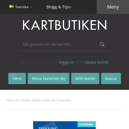
Meny
Blogg & Tips
Svenska
Välkommen! Du kan
logga in
eller
skapa konto
.
Hem
Mina favoriter (0)
Mitt konto
Kassa
»
Hem
Corsica Short tracks on Cicerone