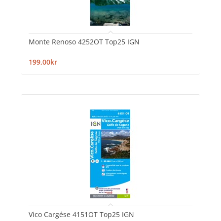
Monte Renoso 4252OT Top25 IGN
199,00kr
Vico Cargése 4151OT Top25 IGN