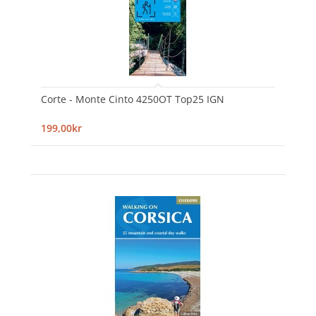
Corte - Monte Cinto 4250OT Top25 IGN
199,00kr