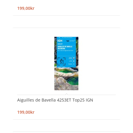
199,00kr
Aiguilles de Bavella 4253ET Top25 IGN
199,00kr