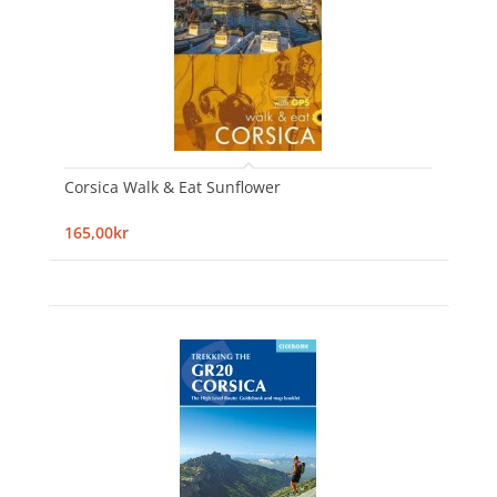
Corsica Walk & Eat Sunflower
165,00kr