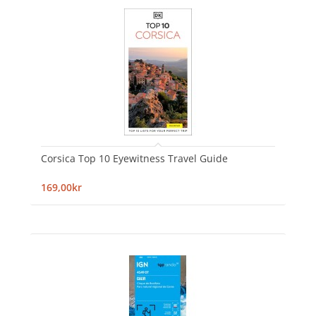
Corsica Top 10 Eyewitness Travel Guide
169,00kr