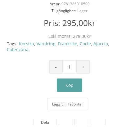
Art.nr:
9781786310590
Tillgänglighet:
I lager
Pris:
295,00kr
Exkl.moms:
278,30kr
Tags:
Korsika
,
Vandring
,
Frankrike
,
Corte
,
Ajaccio
,
Calenzana
,
Lägg till i favoriter
Dela