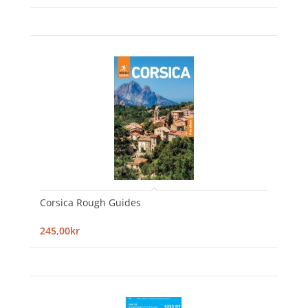
Corsica Rough Guides
245,00kr