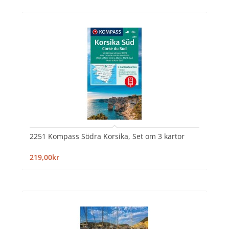
2251 Kompass Södra Korsika, Set om 3 kartor
219,00kr