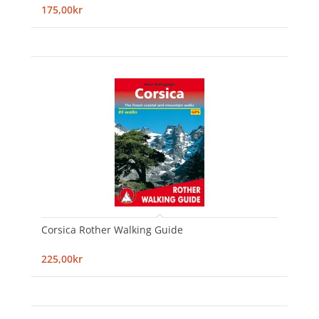
175,00kr
Corsica Rother Walking Guide
225,00kr