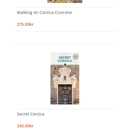
Walking on Corsica Cicerone
275,00kr
Secret Corsica
245,00kr