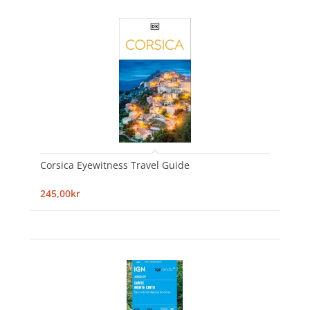
Corsica Eyewitness Travel Guide
245,00kr