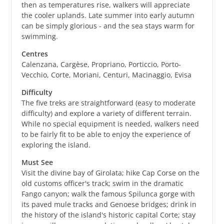
then as temperatures rise, walkers will appreciate
the cooler uplands. Late summer into early autumn
can be simply glorious - and the sea stays warm for
swimming.
Centres
Calenzana, Cargèse, Propriano, Porticcio, Porto-
Vecchio, Corte, Moriani, Centuri, Macinaggio, Evisa
Difficulty
The five treks are straightforward (easy to moderate
difficulty) and explore a variety of different terrain.
While no special equipment is needed, walkers need
to be fairly fit to be able to enjoy the experience of
exploring the island.
Must See
Visit the divine bay of Girolata; hike Cap Corse on the
old customs officer's track; swim in the dramatic
Fango canyon; walk the famous Spilunca gorge with
its paved mule tracks and Genoese bridges; drink in
the history of the island's historic capital Corte; stay