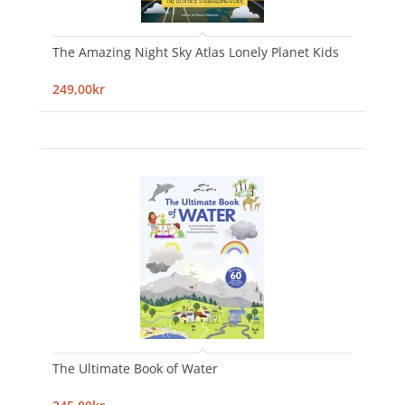
The Amazing Night Sky Atlas Lonely Planet Kids
249,00kr
The Ultimate Book of Water