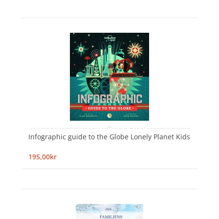
Infographic guide to the Globe Lonely Planet Kids
195,00kr