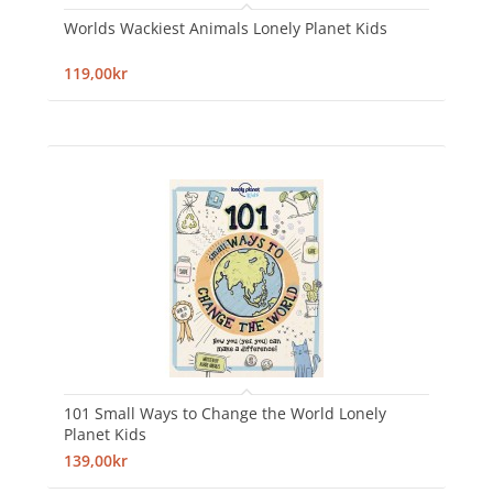
Worlds Wackiest Animals Lonely Planet Kids
119,00kr
101 Small Ways to Change the World Lonely
Planet Kids
139,00kr