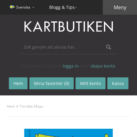
Meny
Blogg & Tips
Svenska
Välkommen! Du kan
logga in
eller
skapa konto
.
Hem
Mina favoriter (0)
Mitt konto
Kassa
»
Hem
Terrible Maps