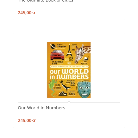
245,00kr
Our World in Numbers
245,00kr