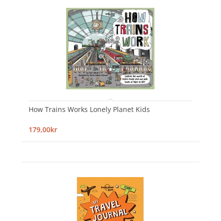
How Trains Works Lonely Planet Kids
179,00kr