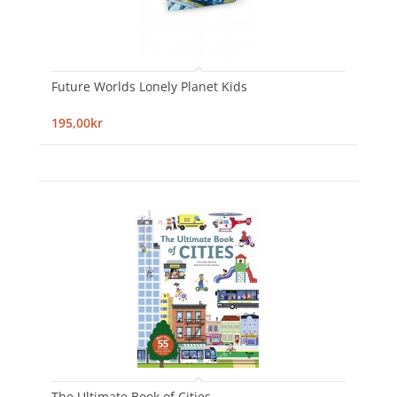
Future Worlds Lonely Planet Kids
195,00kr
The Ultimate Book of Cities