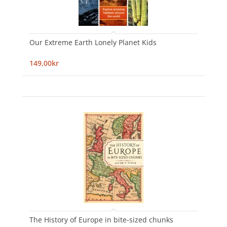
Our Extreme Earth Lonely Planet Kids
149,00kr
The History of Europe in bite-sized chunks