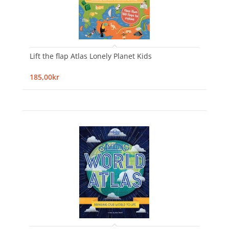
Lift the flap Atlas Lonely Planet Kids
185,00kr