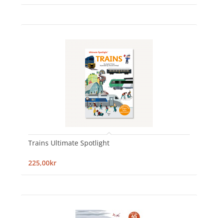
Trains Ultimate Spotlight
225,00kr