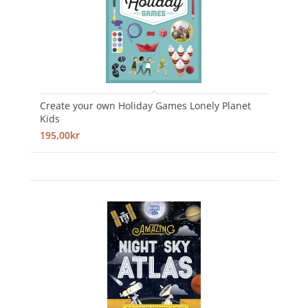
Create your own Holiday Games Lonely Planet
Kids
195,00kr