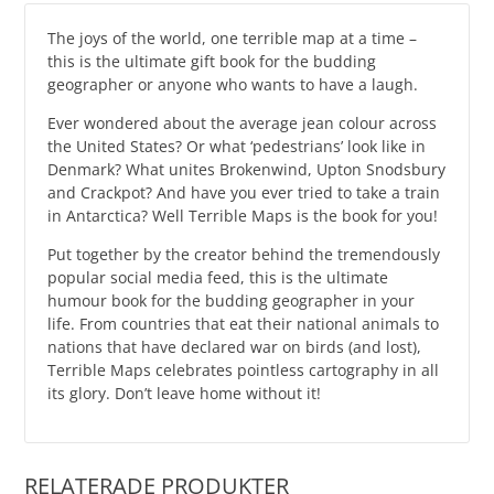
The joys of the world, one terrible map at a time –
this is the ultimate gift book for the budding
geographer or anyone who wants to have a laugh.
Ever wondered about the average jean colour across
the United States? Or what ‘pedestrians’ look like in
Denmark? What unites Brokenwind, Upton Snodsbury
and Crackpot? And have you ever tried to take a train
in Antarctica? Well Terrible Maps is the book for you!
Put together by the creator behind the tremendously
popular social media feed, this is the ultimate
humour book for the budding geographer in your
life. From countries that eat their national animals to
nations that have declared war on birds (and lost),
Terrible Maps celebrates pointless cartography in all
its glory. Don’t leave home without it!
RELATERADE PRODUKTER