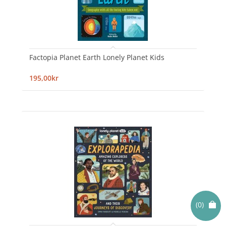
Factopia Planet Earth Lonely Planet Kids
195,00kr
(0)