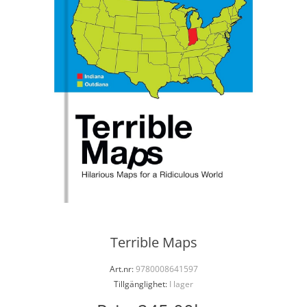
Terrible Maps
Art.nr:
9780008641597
Tillgänglighet:
I lager