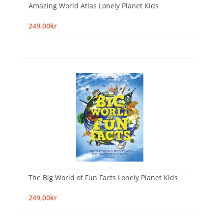
Amazing World Atlas Lonely Planet Kids
249,00kr
The Big World of Fun Facts Lonely Planet Kids
249,00kr