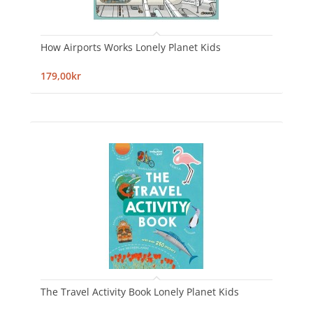
How Airports Works Lonely Planet Kids
179,00kr
The Travel Activity Book Lonely Planet Kids