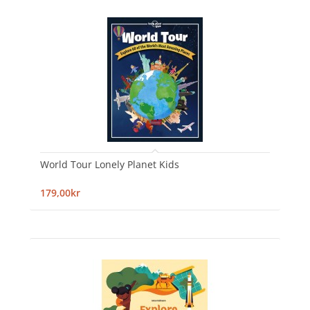
World Tour Lonely Planet Kids
179,00kr