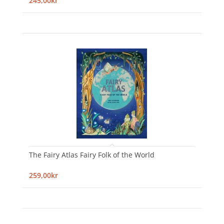
245,00kr
The Fairy Atlas Fairy Folk of the World
259,00kr