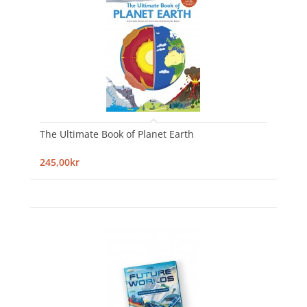
The Ultimate Book of Planet Earth
245,00kr