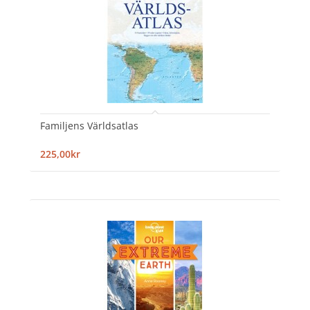
Familjens Världsatlas
225,00kr