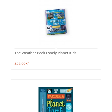
The Weather Book Lonely Planet Kids
235,00kr