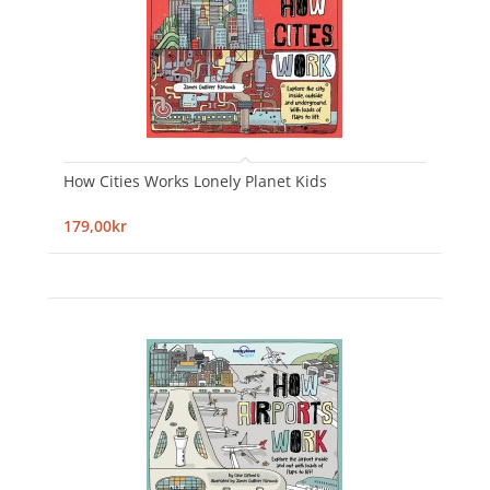
How Cities Works Lonely Planet Kids
179,00kr