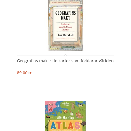
Geografins makt : tio kartor som förklarar världen
89,00kr