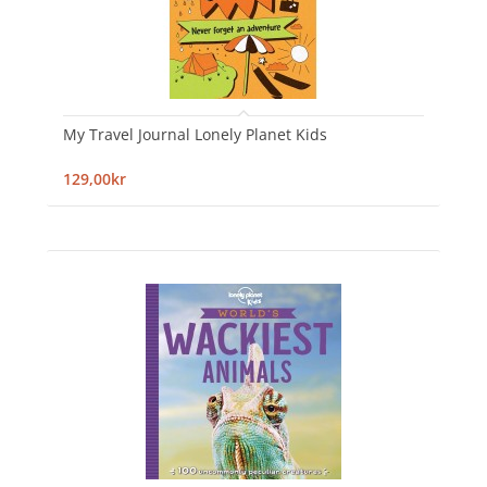
My Travel Journal Lonely Planet Kids
129,00kr