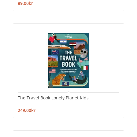
89,00kr
The Travel Book Lonely Planet Kids
249,00kr