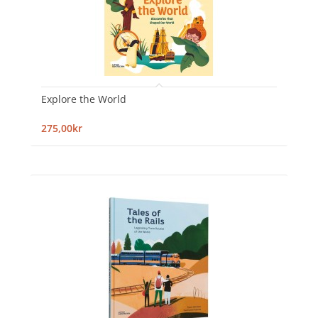
Explore the World
275,00kr