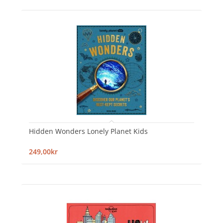
Hidden Wonders Lonely Planet Kids
249,00kr