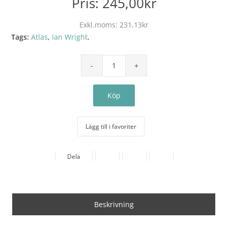
Pris:
245,00kr
Exkl.moms:
231,13kr
Tags:
Atlas
,
Ian Wright
,
Lägg till i favoriter
Dela
Beskrivning