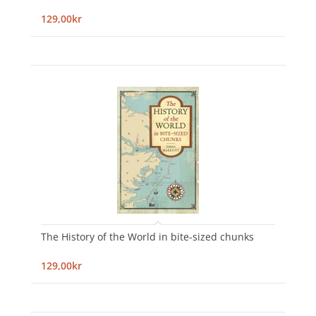
129,00kr
The History of the World in bite-sized chunks
129,00kr