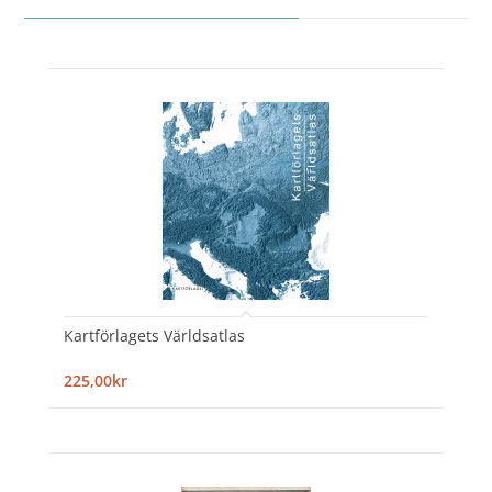
Kartförlagets Världsatlas
225,00kr