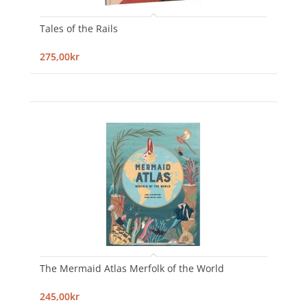
Tales of the Rails
275,00kr
The Mermaid Atlas Merfolk of the World
245,00kr