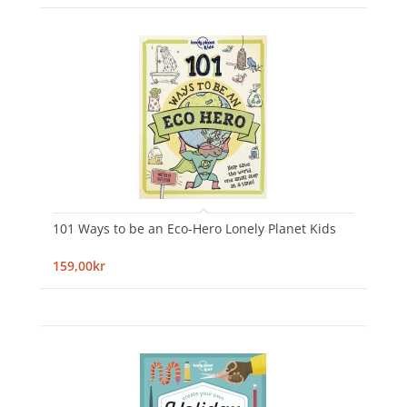
101 Ways to be an Eco-Hero Lonely Planet Kids
159,00kr