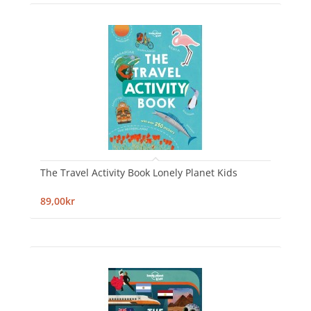
The Travel Activity Book Lonely Planet Kids
89,00kr