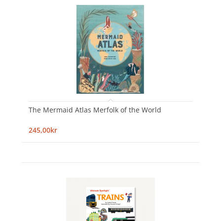
The Mermaid Atlas Merfolk of the World
245,00kr