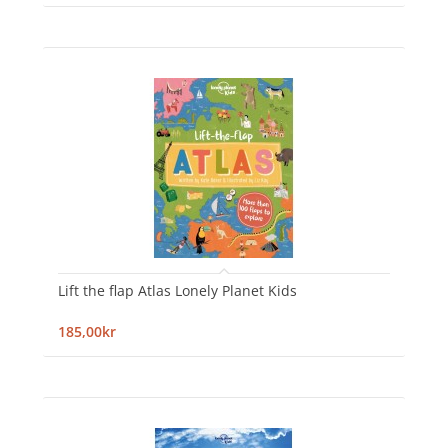
Lift the flap Atlas Lonely Planet Kids
185,00kr