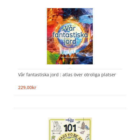
Vår fantastiska jord : atlas över otroliga platser
229,00kr