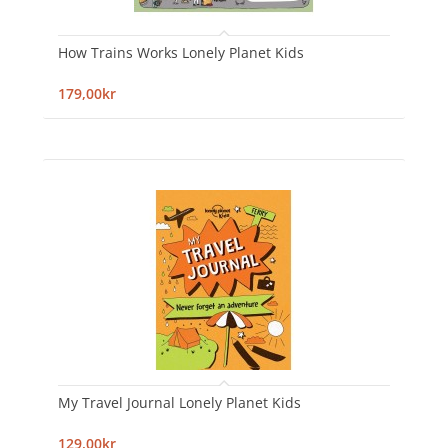
How Trains Works Lonely Planet Kids
179,00kr
My Travel Journal Lonely Planet Kids
129,00kr