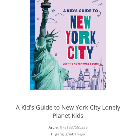
A Kid's Guide to New York City Lonely
Planet Kids
Art.nr:
9781837585236
Tillgänglighet:
I lager