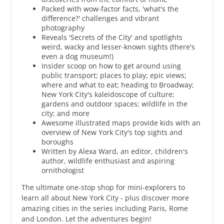
Packed with wow-factor facts, 'what's the
difference?' challenges and vibrant
photography
Reveals 'Secrets of the City' and spotlights
weird, wacky and lesser-known sights (there's
even a dog museum!)
Insider scoop on how to get around using
public transport; places to play; epic views;
where and what to eat; heading to Broadway;
New York City's kaleidoscope of culture;
gardens and outdoor spaces; wildlife in the
city; and more
Awesome illustrated maps provide kids with an
overview of New York City's top sights and
boroughs
Written by Alexa Ward, an editor, children's
author, wildlife enthusiast and aspiring
ornithologist
The ultimate one-stop shop for mini-explorers to
learn all about New York City - plus discover more
amazing cities in the series including Paris, Rome
and London. Let the adventures begin!