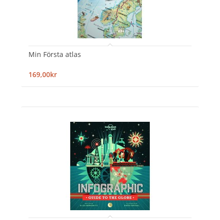
Min Första atlas
169,00kr