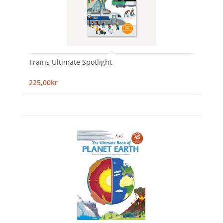
Trains Ultimate Spotlight
225,00kr