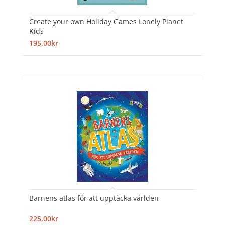
Create your own Holiday Games Lonely Planet
Kids
195,00kr
Barnens atlas för att upptäcka världen
225,00kr