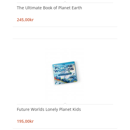
The Ultimate Book of Planet Earth
245,00kr
Future Worlds Lonely Planet Kids
195,00kr