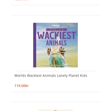
Worlds Wackiest Animals Lonely Planet Kids
119,00kr