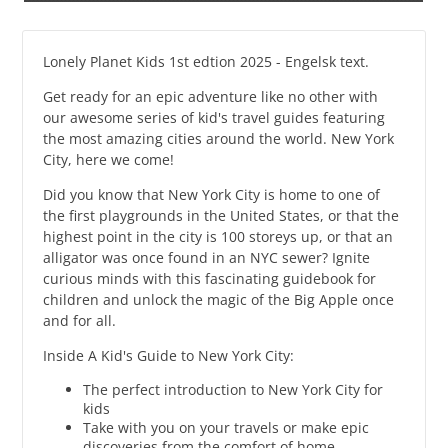
Lonely Planet Kids 1st edtion 2025 - Engelsk text.
Get ready for an epic adventure like no other with
our awesome series of kid's travel guides featuring
the most amazing cities around the world. New York
City, here we come!
Did you know that New York City is home to one of
the first playgrounds in the United States, or that the
highest point in the city is 100 storeys up, or that an
alligator was once found in an NYC sewer? Ignite
curious minds with this fascinating guidebook for
children and unlock the magic of the Big Apple once
and for all.
Inside A Kid's Guide to New York City:
The perfect introduction to New York City for
kids
Take with you on your travels or make epic
discoveries from the comfort of home