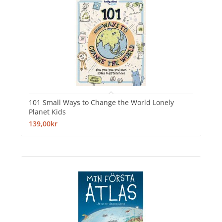
101 Small Ways to Change the World Lonely
Planet Kids
139,00kr