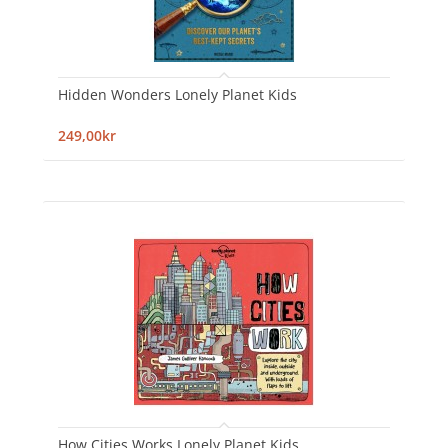
Hidden Wonders Lonely Planet Kids
249,00kr
How Cities Works Lonely Planet Kids