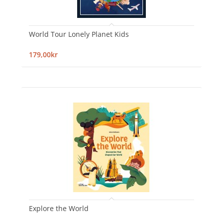
World Tour Lonely Planet Kids
179,00kr
Explore the World