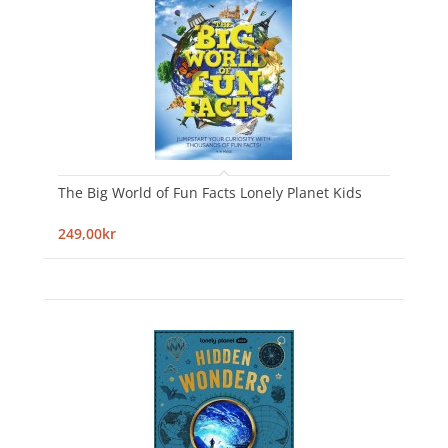
The Big World of Fun Facts Lonely Planet Kids
249,00kr