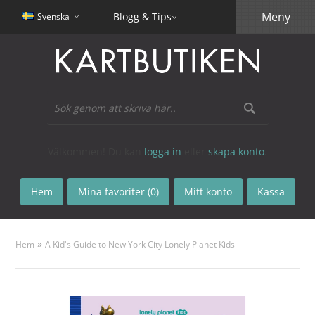
Meny
Blogg & Tips
Svenska
Välkommen! Du kan
logga in
eller
skapa konto
.
Hem
Mina favoriter (0)
Mitt konto
Kassa
»
Hem
A Kid's Guide to New York City Lonely Planet Kids