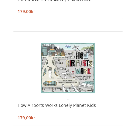
179,00kr
How Airports Works Lonely Planet Kids
179,00kr