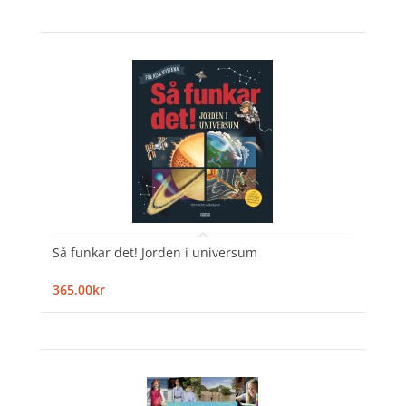
Så funkar det! Jorden i universum
365,00kr