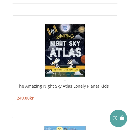
The Amazing Night Sky Atlas Lonely Planet Kids
249,00kr
(0)