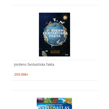
Jordens fantastiska fakta
259,00kr