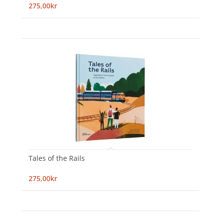
275,00kr
Tales of the Rails
275,00kr