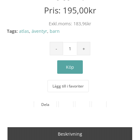
Pris:
195,00kr
Exkl.moms:
183,96kr
Tags:
atlas
,
äventyr
,
barn
Lägg till i favoriter
Dela
Beskrivning