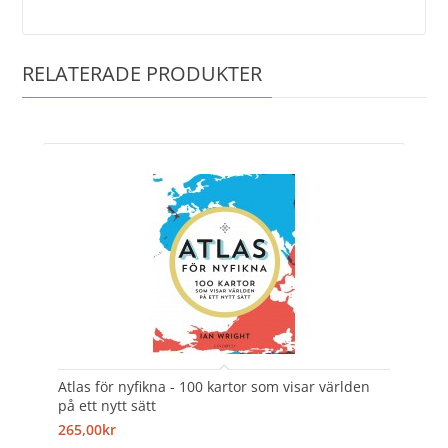
RELATERADE PRODUKTER
Atlas för nyfikna - 100 kartor som visar världen
på ett nytt sätt
265,00kr