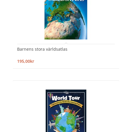
Barnens stora världsatlas
195,00kr