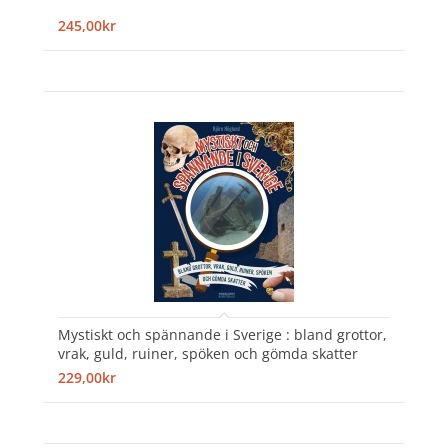
245,00kr
Mystiskt och spännande i Sverige : bland grottor,
vrak, guld, ruiner, spöken och gömda skatter
229,00kr