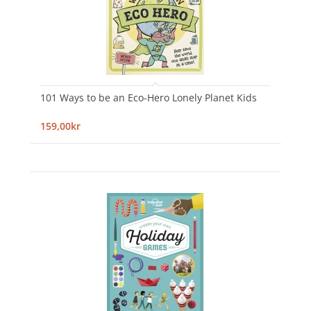
101 Ways to be an Eco-Hero Lonely Planet Kids
159,00kr