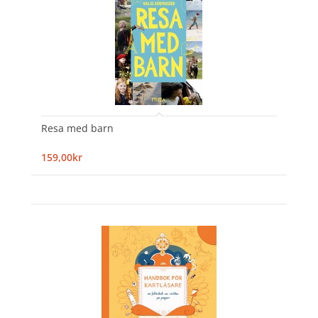
Resa med barn
159,00kr