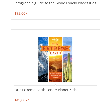
Infographic guide to the Globe Lonely Planet Kids
195,00kr
Our Extreme Earth Lonely Planet Kids
149,00kr