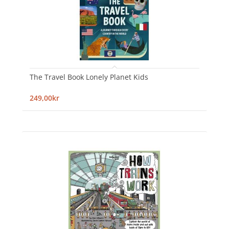
The Travel Book Lonely Planet Kids
249,00kr