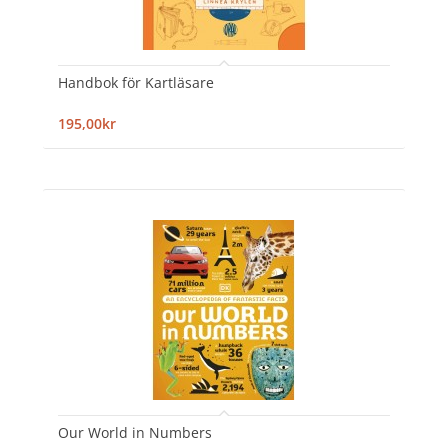
Handbok för Kartläsare
195,00kr
Our World in Numbers