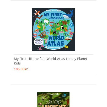
My First Lift the flap World Atlas Lonely Planet
Kids
185,00kr