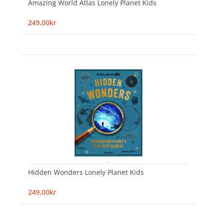
Amazing World Atlas Lonely Planet Kids
249,00kr
Hidden Wonders Lonely Planet Kids
249,00kr