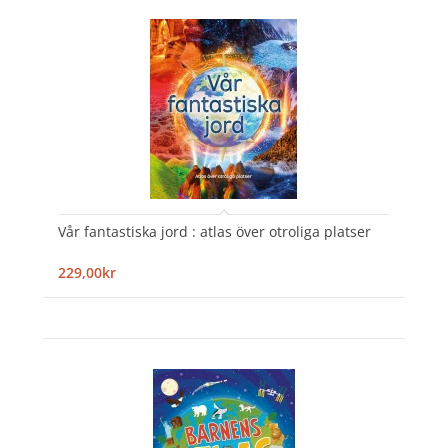
Vår fantastiska jord : atlas över otroliga platser
229,00kr