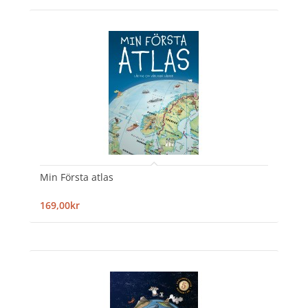
Min Första atlas
169,00kr