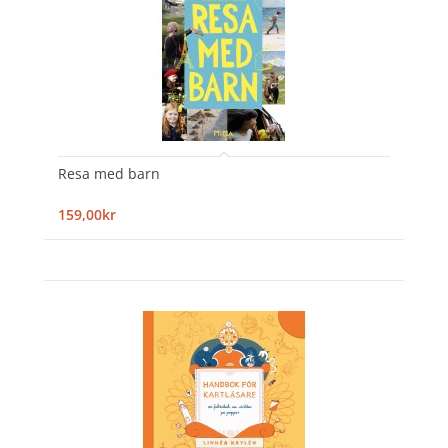
Resa med barn
159,00kr