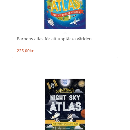
Barnens atlas för att upptäcka världen
225,00kr