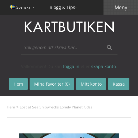
Meny
Blogg & Tips
Svenska
Välkommen! Du kan
logga in
eller
skapa konto
.
Hem
Mina favoriter (0)
Mitt konto
Kassa
»
Hem
Lost at Sea Shipwrecks Lonely Planet Kidss