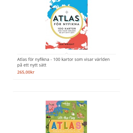
Atlas för nyfikna - 100 kartor som visar världen
på ett nytt sätt
265,00kr