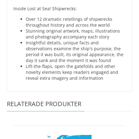
Inside Lost at Sea! Shipwrecks:
Over 12 dramatic retellings of shipwrecks
throughout history and across the world
Stunning original artwork, maps, illustrations
and photography accompany each story
Insightful details, unique facts and
observations examine the ship's purpose, the
period it was built, its original appearance, the
day it sank and the moment it was found
Lift-the-flaps, open the gatefolds and other
novelty elements keep readers engaged and
reveal extra imagery and information
RELATERADE PRODUKTER