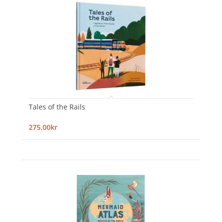
Tales of the Rails
275,00kr