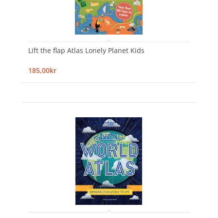
Lift the flap Atlas Lonely Planet Kids
185,00kr