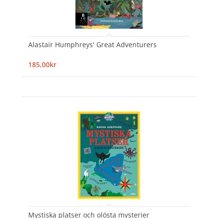
Alastair Humphreys' Great Adventurers
185,00kr
Mystiska platser och olösta mysterier