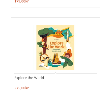
179,00kr
Explore the World
275,00kr