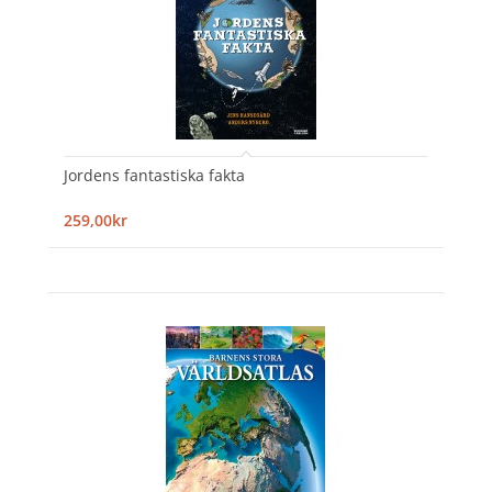
Jordens fantastiska fakta
259,00kr