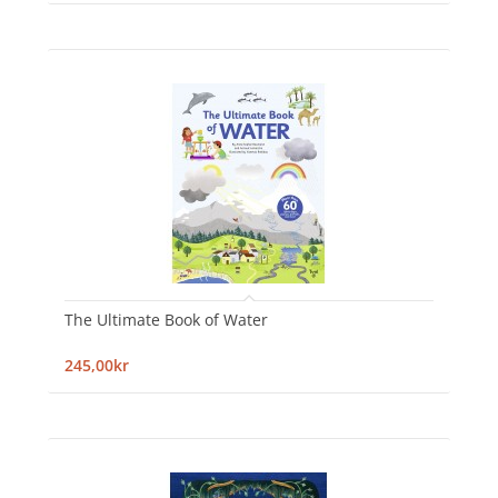
The Ultimate Book of Water
245,00kr