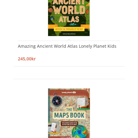
Amazing Ancient World Atlas Lonely Planet Kids
245,00kr