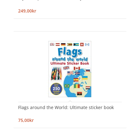
249,00kr
Flags around the World: Ultimate sticker book
75,00kr