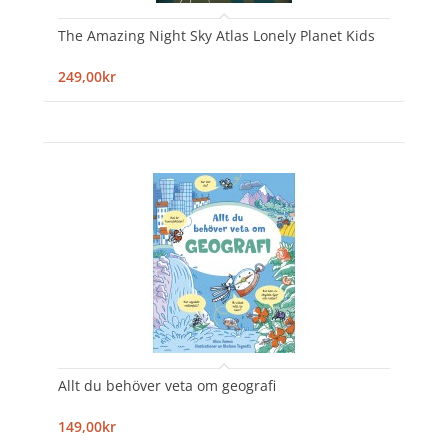
The Amazing Night Sky Atlas Lonely Planet Kids
249,00kr
Allt du behöver veta om geografi
149,00kr