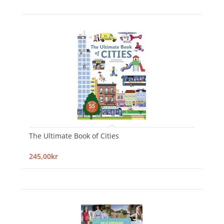
The Ultimate Book of Cities
245,00kr