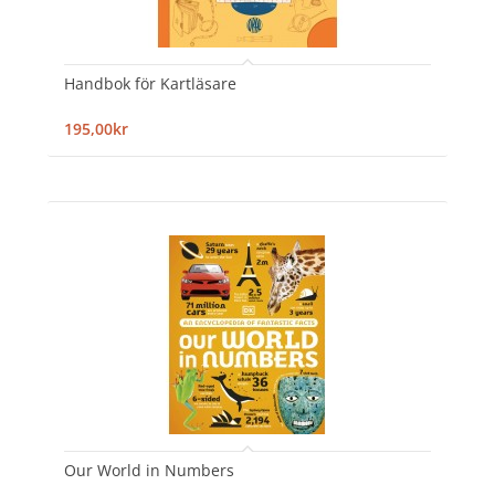
Handbok för Kartläsare
195,00kr
Our World in Numbers