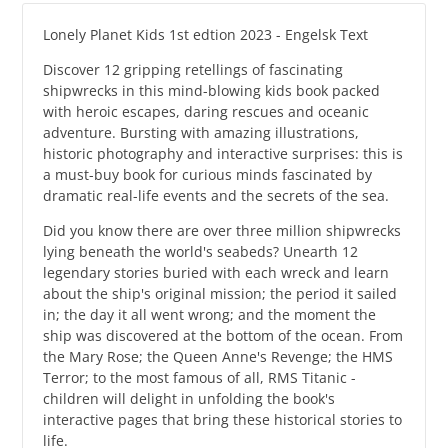
Lonely Planet Kids 1st edtion 2023 - Engelsk Text
Discover 12 gripping retellings of fascinating
shipwrecks in this mind-blowing kids book packed
with heroic escapes, daring rescues and oceanic
adventure. Bursting with amazing illustrations,
historic photography and interactive surprises: this is
a must-buy book for curious minds fascinated by
dramatic real-life events and the secrets of the sea.
Did you know there are over three million shipwrecks
lying beneath the world's seabeds? Unearth 12
legendary stories buried with each wreck and learn
about the ship's original mission; the period it sailed
in; the day it all went wrong; and the moment the
ship was discovered at the bottom of the ocean. From
the Mary Rose; the Queen Anne's Revenge; the HMS
Terror; to the most famous of all, RMS Titanic -
children will delight in unfolding the book's
interactive pages that bring these historical stories to
life.