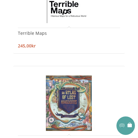
Terrible Maps
245,00kr
(0)