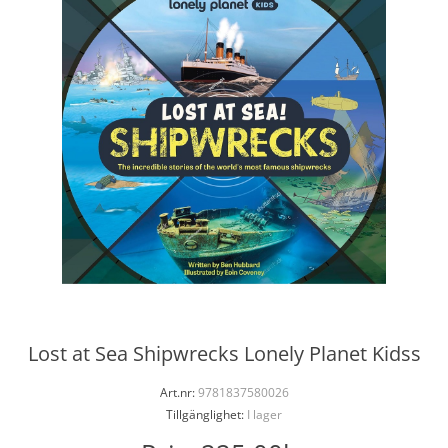
Lost at Sea Shipwrecks Lonely Planet Kidss
Art.nr:
9781837580026
Tillgänglighet:
I lager