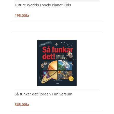
Future Worlds Lonely Planet Kids
195,00kr
Så funkar det! Jorden i universum
365,00kr