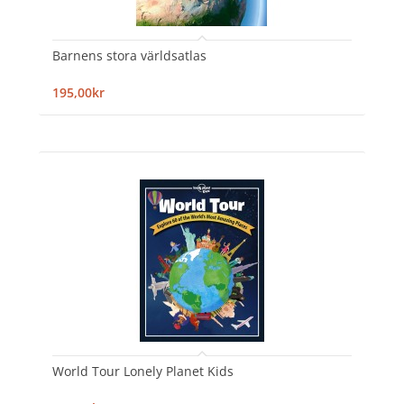
Barnens stora världsatlas
195,00kr
World Tour Lonely Planet Kids