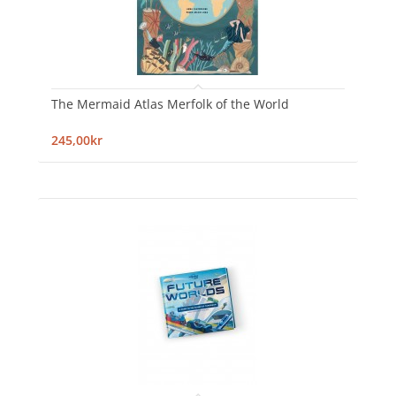
The Mermaid Atlas Merfolk of the World
245,00kr