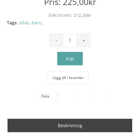
Pris:
225,00kr
Exkl.moms:
212,26kr
Tags:
atlas
,
barn
,
Lägg till i favoriter
Dela
Beskrivning