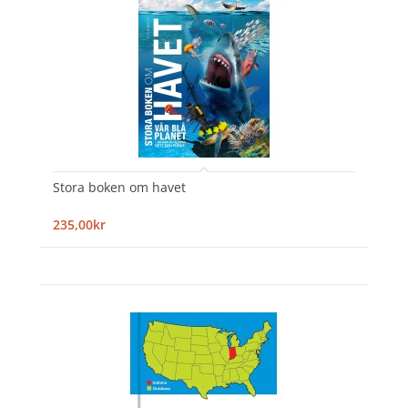
Stora boken om havet
235,00kr