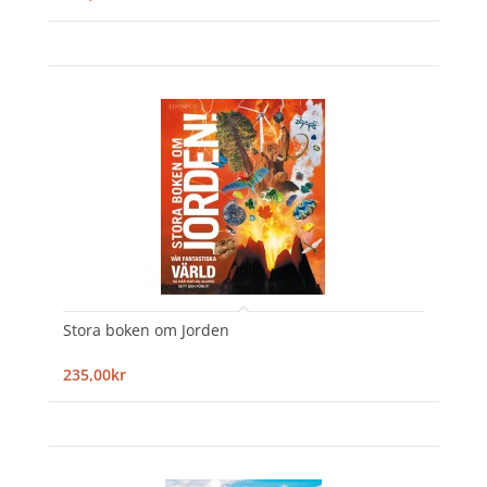
Stora boken om Jorden
235,00kr