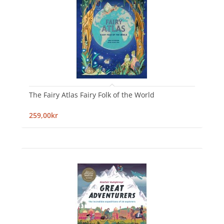
The Fairy Atlas Fairy Folk of the World
259,00kr