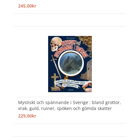
245,00kr
Mystiskt och spännande i Sverige : bland grottor,
vrak, guld, ruiner, spöken och gömda skatter
229,00kr