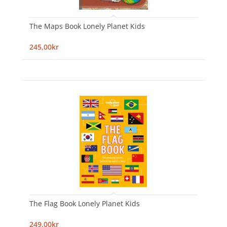
The Maps Book Lonely Planet Kids
245,00kr
The Flag Book Lonely Planet Kids
249,00kr