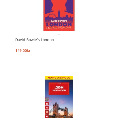
David Bowie´s London
149,00kr