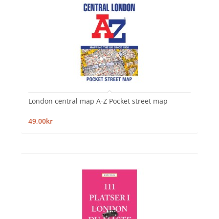
London central map A-Z Pocket street map
49,00kr