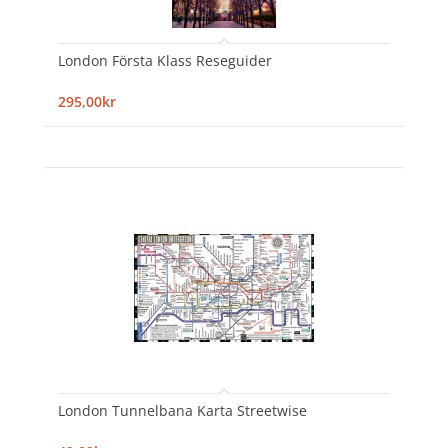
London Första Klass Reseguider
295,00kr
London Tunnelbana Karta Streetwise