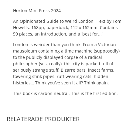
Hoxton Mini Press 2024
An Opinionated Guide to Weird London'. Text by Tom
Howells. 168pp, paperback, 112 x 162mm. Contains
59 places, an introduction, and a 'best for...'
London is weirder than you think. From a Victorian
mausoleum containing a time machine (supposedly)
to the publicly displayed corpse of a radical
philosopher (yes, really), this city is packed full of
seriously strange stuff. Bizarre bars, insect farms,
towering stink pipes, ruff-wearing cats, hidden
histories… Think you’ve seen it all? Think again.
This book is carbon neutral. This is the first edition.
RELATERADE PRODUKTER