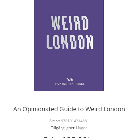
An Opinionated Guide to Weird London
Art.nr:
9781914314681
Tillgänglighet:
I lager