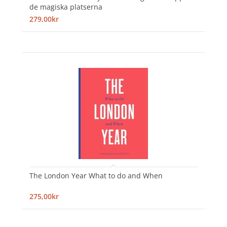
de magiska platserna
279,00kr
The London Year What to do and When
275,00kr