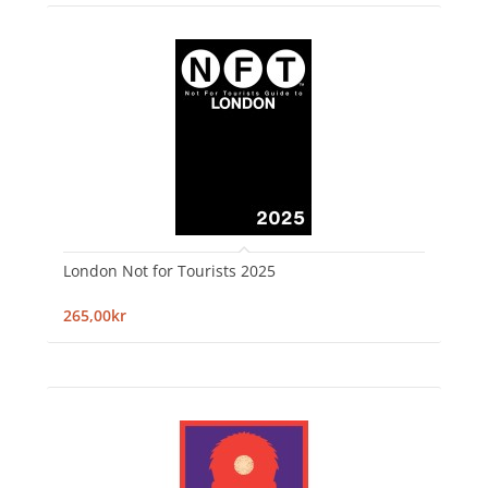
London Not for Tourists 2025
265,00kr