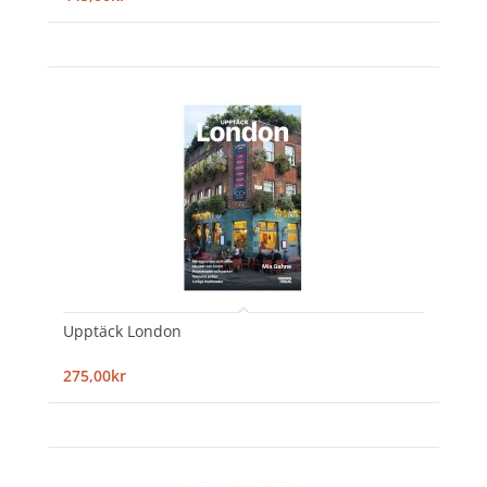
Upptäck London
275,00kr