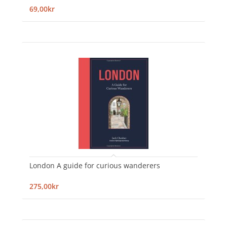
69,00kr
London A guide for curious wanderers
275,00kr