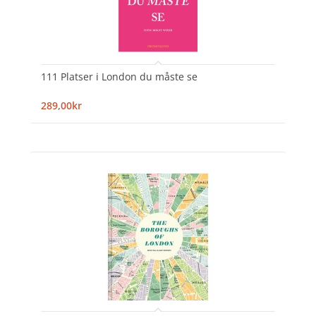
111 Platser i London du måste se
289,00kr