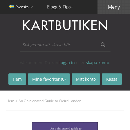
Meny
Blogg & Tips
Svenska
Välkommen! Du kan
logga in
eller
skapa konto
.
Hem
Mina favoriter (0)
Mitt konto
Kassa
»
Hem
An Opinionated Guide to Weird London