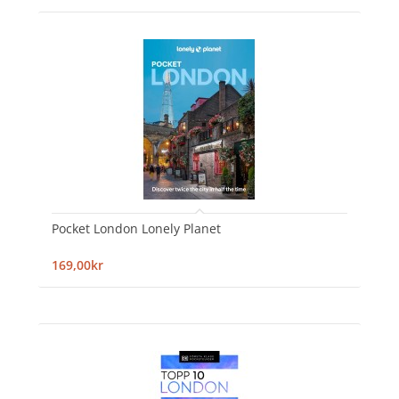
Pocket London Lonely Planet
169,00kr