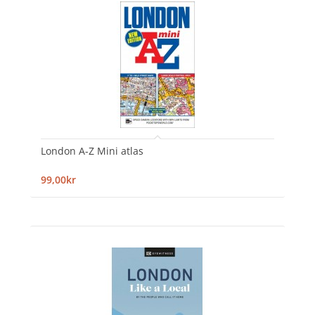
London A-Z Mini atlas
99,00kr