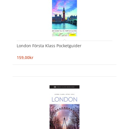
London Första Klass Pocketguider
159,00kr