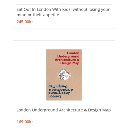
Eat Out In London With Kids: without losing your
mind or their appetite
245,00kr
London Underground Architecture & Design Map
169,00kr