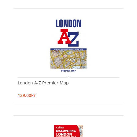
London A-Z Premier Map
129,00kr