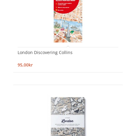
London Discovering Collins
95,00kr