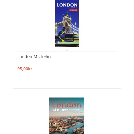
London Michelin
95,00kr