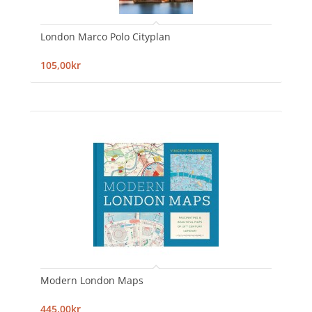
London Marco Polo Cityplan
105,00kr
Modern London Maps
445,00kr