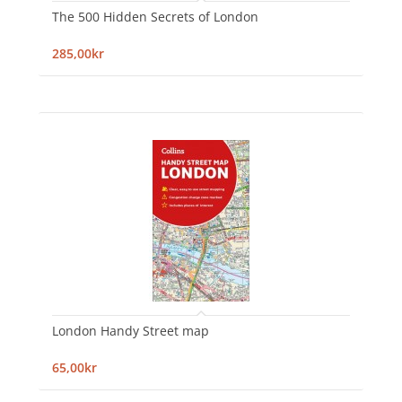
The 500 Hidden Secrets of London
285,00kr
London Handy Street map
65,00kr