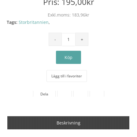
Pris:
195,00kr
Exkl.moms:
183,96kr
Tags:
Storbritannien
,
Lägg till i favoriter
Dela
Beskrivning