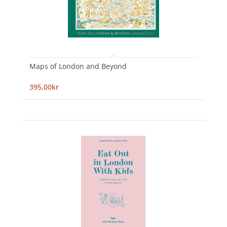
Maps of London and Beyond
395,00kr