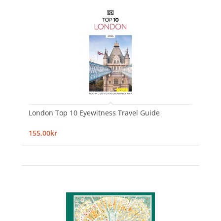
London Top 10 Eyewitness Travel Guide
155,00kr