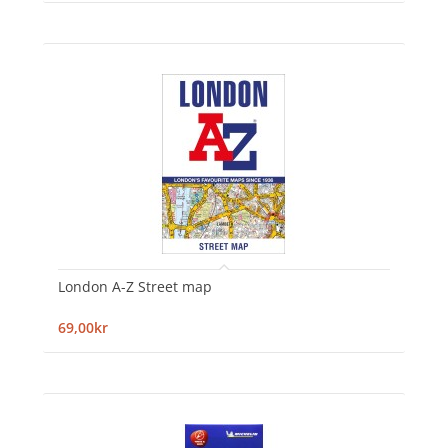
London A-Z Street map
69,00kr