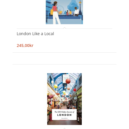
London Like a Local
245,00kr