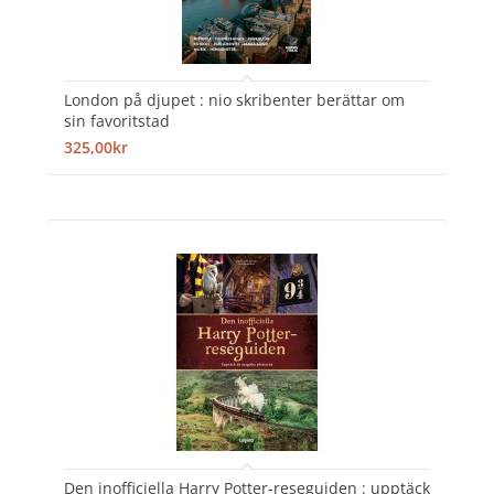
London på djupet : nio skribenter berättar om
sin favoritstad
325,00kr
Den inofficiella Harry Potter-reseguiden : upptäck