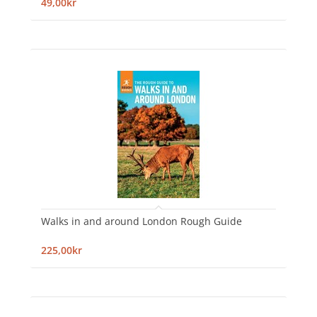
49,00kr
Walks in and around London Rough Guide
225,00kr