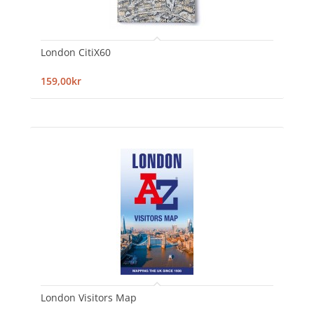
London CitiX60
159,00kr
London Visitors Map