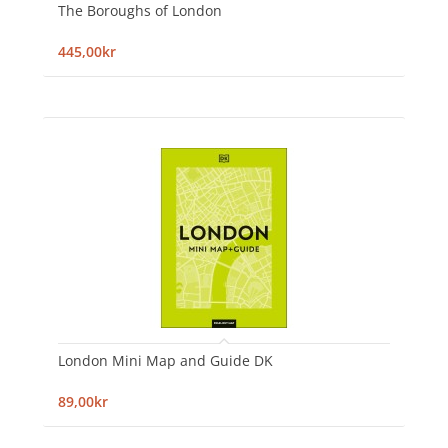
The Boroughs of London
445,00kr
London Mini Map and Guide DK
89,00kr