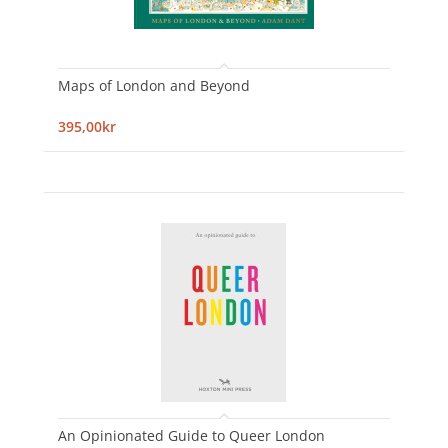
Maps of London and Beyond
395,00kr
An Opinionated Guide to Queer London