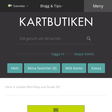
Meny
Blogg & Tips
Svenska
Välkommen! Du kan
logga in
eller
skapa konto
.
Hem
Mina favoriter (0)
Mitt konto
Kassa
»
Hem
London Mini Map and Guide DK