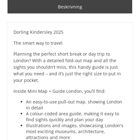
Beskrivning
Dorling Kindersley 2025
The smart way to travel
Planning the perfect short break or day trip to
London? With a detailed fold-out map and all the
sights you shouldn’t miss, this handy guide is just
what you need – and it’s just the right size to put in
your pocket.
Inside Mini Map + Guide London, you’ll find:
An easy-to-use pull-out map, showing London
in detail
A colour-coded area guide, making it easy to
find sights quickly and plan your day
Illustrations and images, showcasing London's
most exciting museums, architecture,
attractions and more