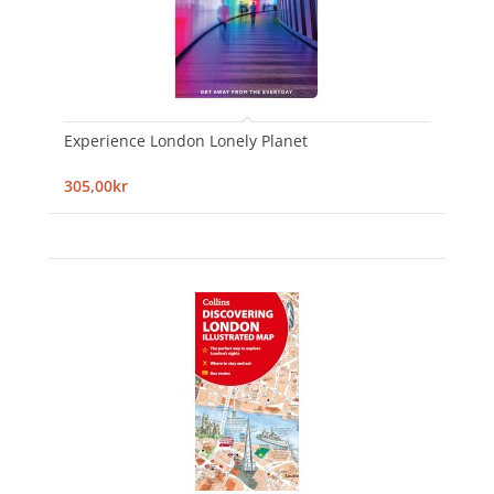
Experience London Lonely Planet
305,00kr