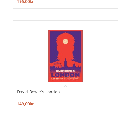
195,00kr
David Bowie´s London
149,00kr