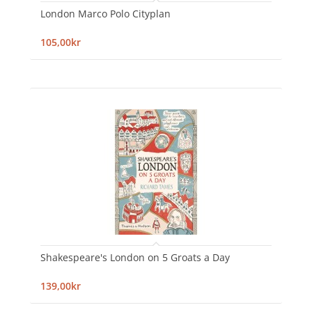
London Marco Polo Cityplan
105,00kr
Shakespeare's London on 5 Groats a Day
139,00kr