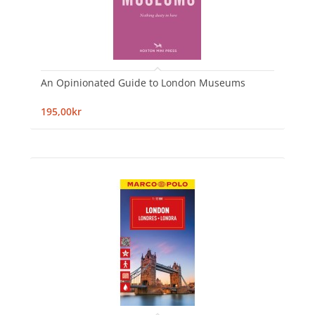
An Opinionated Guide to London Museums
195,00kr