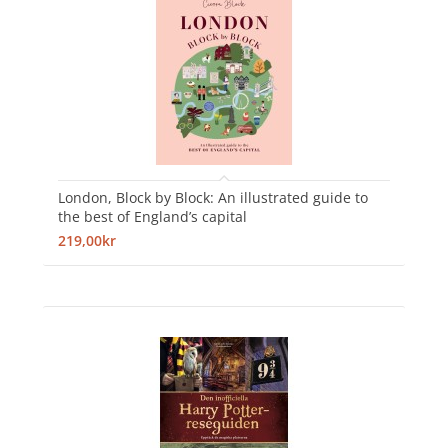
London, Block by Block: An illustrated guide to
the best of England’s capital
219,00kr