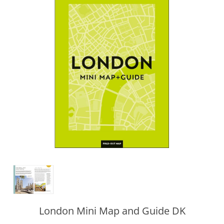
London Mini Map and Guide DK