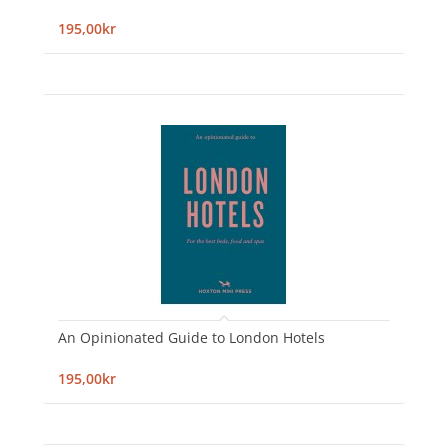
195,00kr
An Opinionated Guide to London Hotels
195,00kr