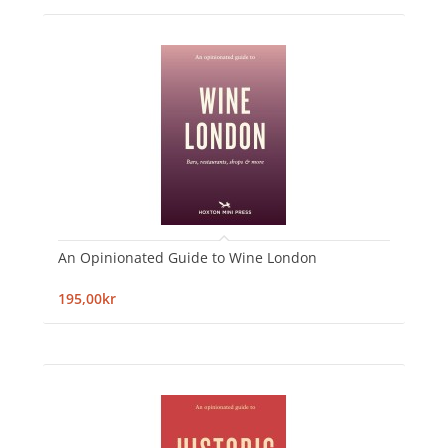
An Opinionated Guide to Wine London
195,00kr