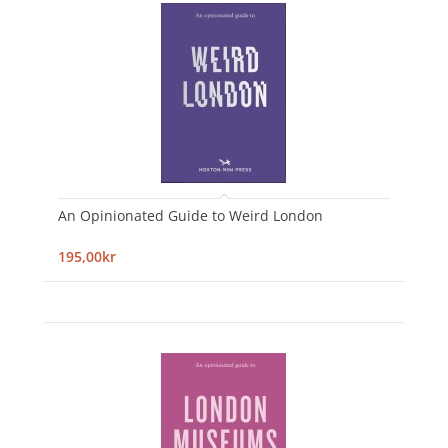
An Opinionated Guide to Weird London
195,00kr