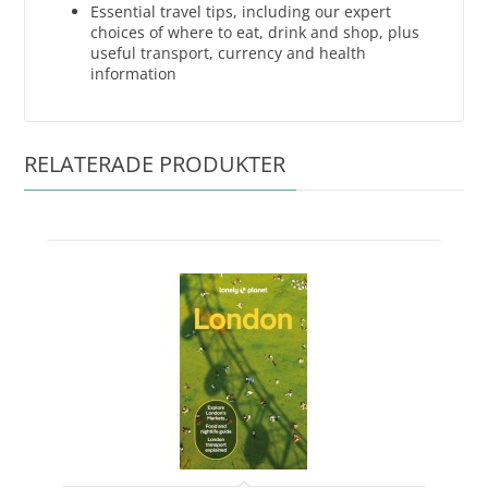
Essential travel tips, including our expert
choices of where to eat, drink and shop, plus
useful transport, currency and health
information
RELATERADE PRODUKTER