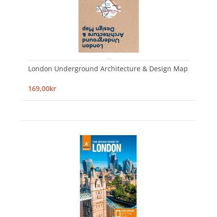
London Underground Architecture & Design Map
169,00kr