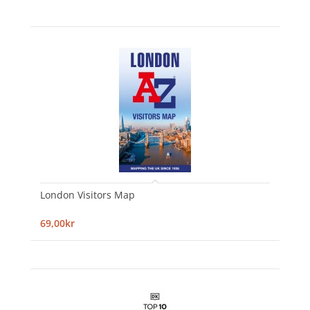
London Visitors Map
69,00kr