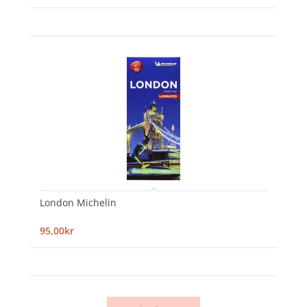
London Michelin
95,00kr