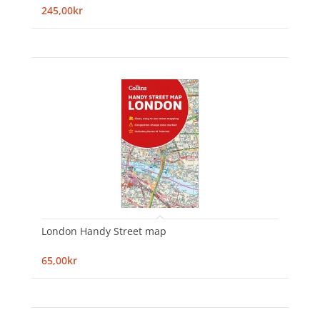
245,00kr
London Handy Street map
65,00kr