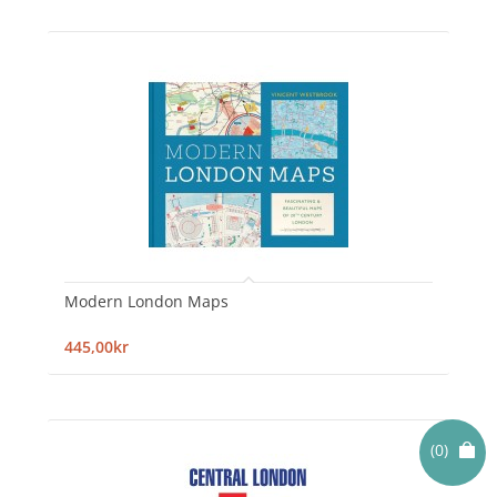
Modern London Maps
445,00kr
(0)