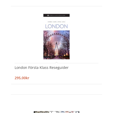
London Första Klass Reseguider
295,00kr