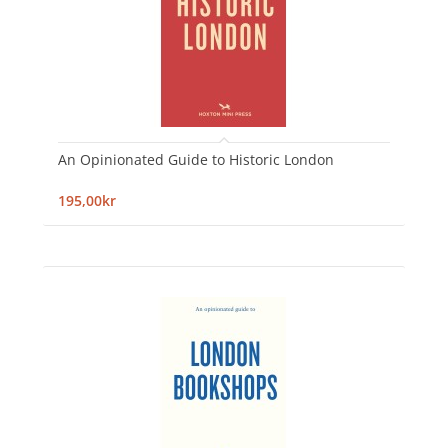
An Opinionated Guide to Historic London
195,00kr