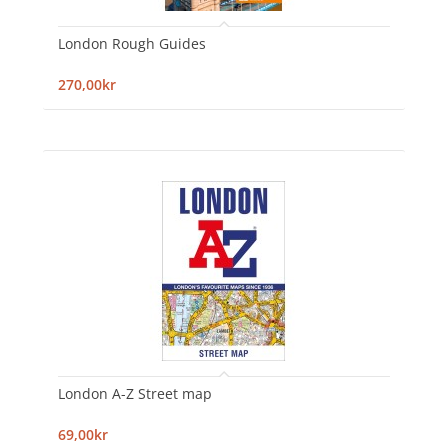
London Rough Guides
270,00kr
London A-Z Street map
69,00kr