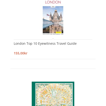
London Top 10 Eyewitness Travel Guide
155,00kr