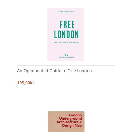
An Opinionated Guide to Free London
195,00kr