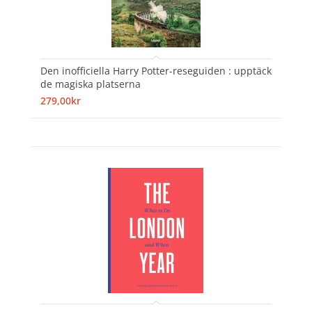
Den inofficiella Harry Potter-reseguiden : upptäck
de magiska platserna
279,00kr