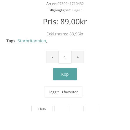
Art.nr:
9780241710432
Tillgänglighet:
I lager
Pris:
89,00kr
Exkl.moms:
83,96kr
Tags:
Storbritannien
,
Lägg till i favoriter
Dela