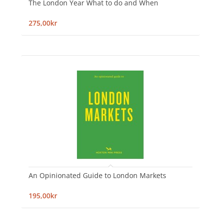
The London Year What to do and When
275,00kr
An Opinionated Guide to London Markets
195,00kr