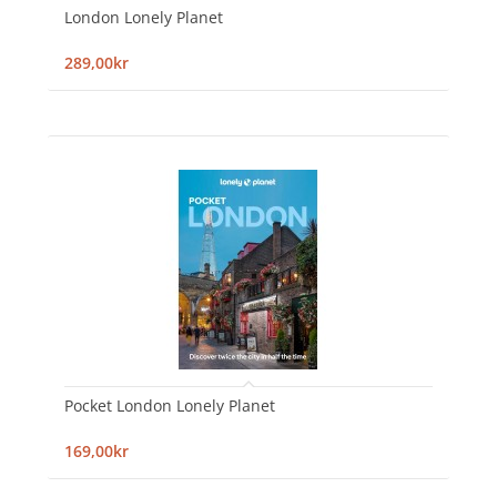
London Lonely Planet
289,00kr
Pocket London Lonely Planet
169,00kr