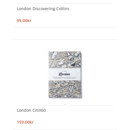
London Discovering Collins
95,00kr
London CitiX60
159,00kr