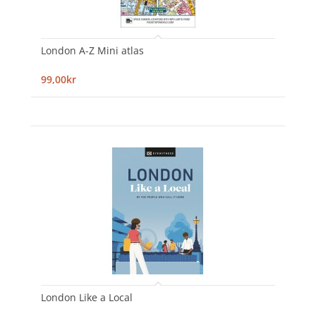
London A-Z Mini atlas
99,00kr
London Like a Local