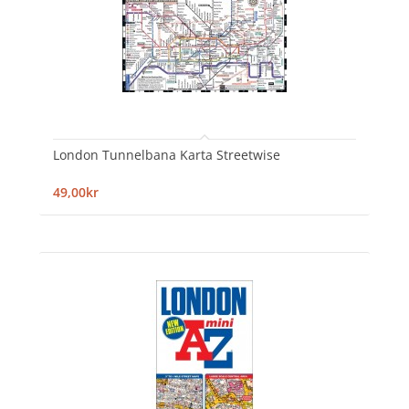
London Tunnelbana Karta Streetwise
49,00kr