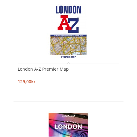
London A-Z Premier Map
129,00kr