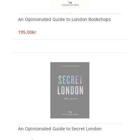
An Opinionated Guide to London Bookshops
195,00kr
An Opinionated Guide to Secret London