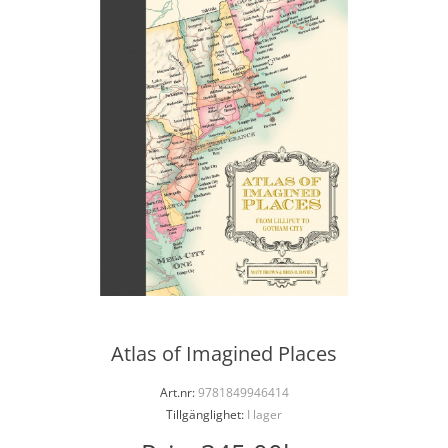
Atlas of Imagined Places
Art.nr:
9781849946414
Tillgänglighet:
I lager