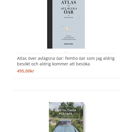
Atlas över avlägsna öar: femtio öar som jag aldrig
besökt och aldrig kommer att besöka
495,00kr