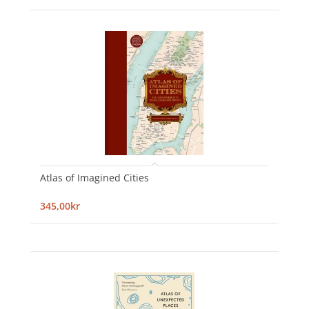
Atlas of Imagined Cities
345,00kr