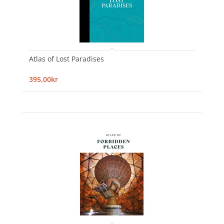
Atlas of Lost Paradises
395,00kr