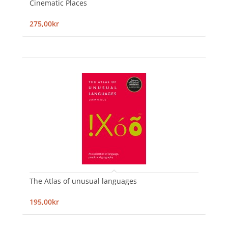
Cinematic Places
275,00kr
The Atlas of unusual languages
195,00kr