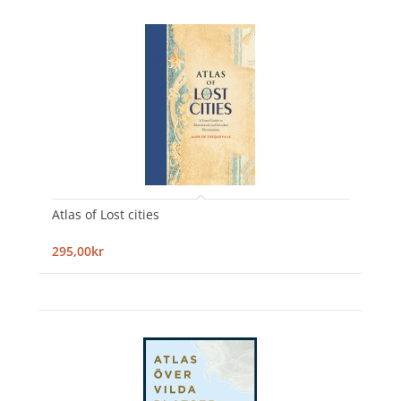
Atlas of Lost cities
295,00kr