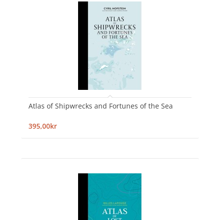
Atlas of Shipwrecks and Fortunes of the Sea
395,00kr