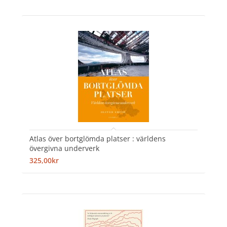
Atlas över bortglömda platser : världens
övergivna underverk
325,00kr