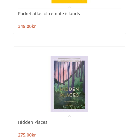
Pocket atlas of remote islands
345,00kr
Hidden Places
275,00kr