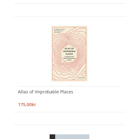
Atlas of Improbable Places
175,00kr