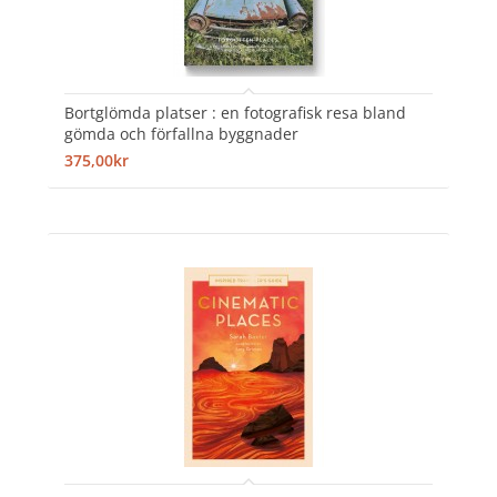
Bortglömda platser : en fotografisk resa bland
gömda och förfallna byggnader
375,00kr