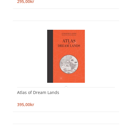
295,00kr
Atlas of Dream Lands
395,00kr