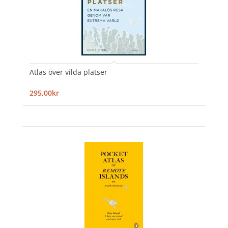
Atlas över vilda platser
295,00kr