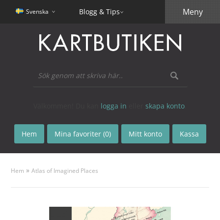
Meny
Blogg & Tips
Svenska
Välkommen! Du kan
logga in
eller
skapa konto
.
Hem
Mina favoriter (0)
Mitt konto
Kassa
»
Hem
Atlas of Imagined Places