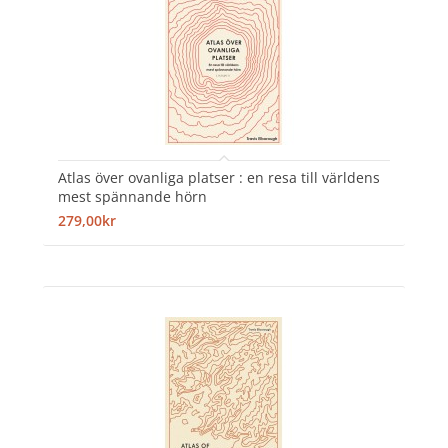
Atlas över ovanliga platser : en resa till världens
mest spännande hörn
279,00kr