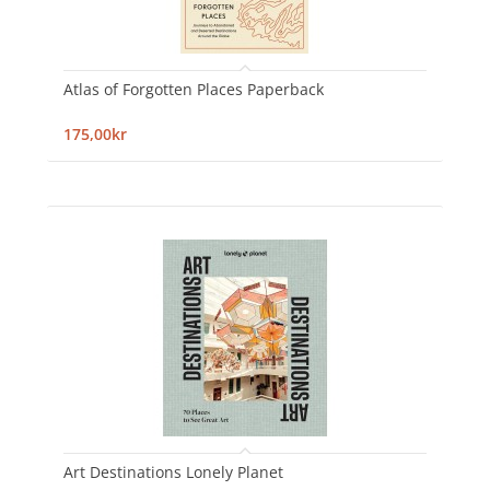
Atlas of Forgotten Places Paperback
175,00kr
Art Destinations Lonely Planet