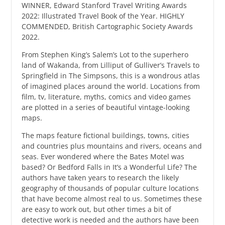
WINNER, Edward Stanford Travel Writing Awards
2022: Illustrated Travel Book of the Year. HIGHLY
COMMENDED, British Cartographic Society Awards
2022.
From Stephen King’s Salem’s Lot to the superhero
land of Wakanda, from Lilliput of Gulliver’s Travels to
Springfield in The Simpsons, this is a wondrous atlas
of imagined places around the world. Locations from
film, tv, literature, myths, comics and video games
are plotted in a series of beautiful vintage-looking
maps.
The maps feature fictional buildings, towns, cities
and countries plus mountains and rivers, oceans and
seas. Ever wondered where the Bates Motel was
based? Or Bedford Falls in It’s a Wonderful Life? The
authors have taken years to research the likely
geography of thousands of popular culture locations
that have become almost real to us. Sometimes these
are easy to work out, but other times a bit of
detective work is needed and the authors have been