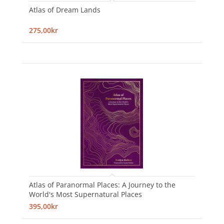
Atlas of Dream Lands
275,00kr
Atlas of Paranormal Places: A Journey to the
World's Most Supernatural Places
395,00kr