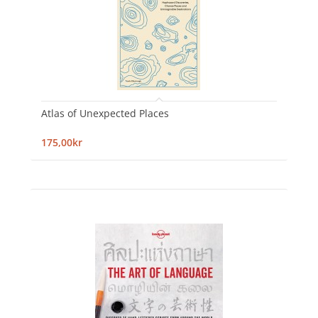
Atlas of Unexpected Places
175,00kr