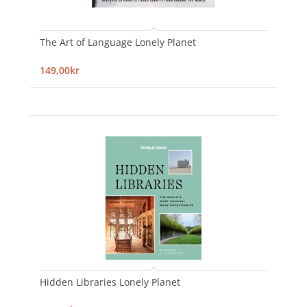
The Art of Language Lonely Planet
149,00kr
Hidden Libraries Lonely Planet