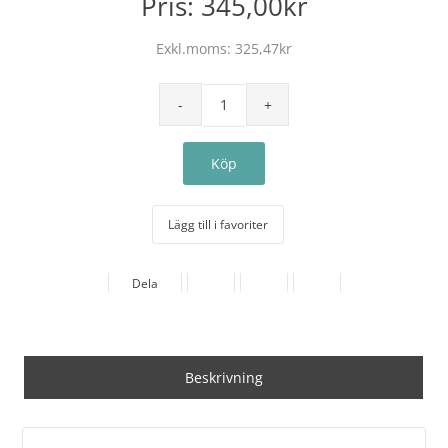
Pris:
345,00kr
Exkl.moms:
325,47kr
Lägg till i favoriter
Dela
Beskrivning