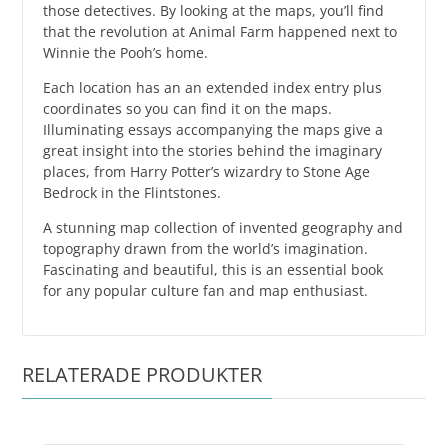
those detectives. By looking at the maps, you’ll find
that the revolution at Animal Farm happened next to
Winnie the Pooh’s home.
Each location has an an extended index entry plus
coordinates so you can find it on the maps.
Illuminating essays accompanying the maps give a
great insight into the stories behind the imaginary
places, from Harry Potter’s wizardry to Stone Age
Bedrock in the Flintstones.
A stunning map collection of invented geography and
topography drawn from the world’s imagination.
Fascinating and beautiful, this is an essential book
for any popular culture fan and map enthusiast.
RELATERADE PRODUKTER