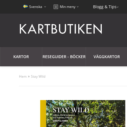
Blogg & Tips
Svenska
Min meny
KARTOR
RESEGUIDER - BÖCKER
VÄGGKARTOR
»
Hem
Stay Wild