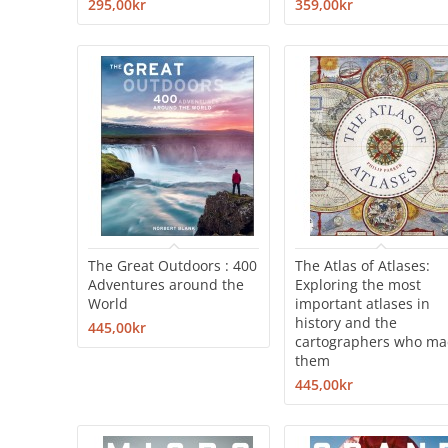
295,00kr
359,00kr
The Great Outdoors : 400
The Atlas of Atlases:
Adventures around the
Exploring the most
World
important atlases in
history and the
445,00kr
cartographers who m
them
445,00kr