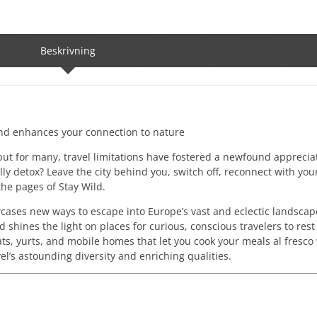
Beskrivning
and enhances your connection to nature
 but for many, travel limitations have fostered a newfound apprecia
ally detox? Leave the city behind you, switch off, reconnect with you
the pages of Stay Wild.
cases new ways to escape into Europe’s vast and eclectic landscap
 shines the light on places for curious, conscious travelers to res
, yurts, and mobile homes that let you cook your meals al fresco 
vel’s astounding diversity and enriching qualities.