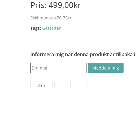
Pris:
499,00kr
Exkl.moms:
470,75kr
Tags:
Gestalten
,
Informera mig när denna produkt är tillbaka i
Dela