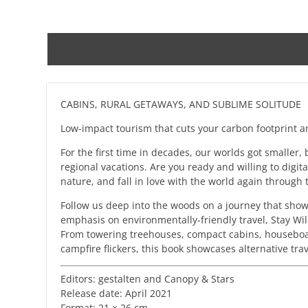
CABINS, RURAL GETAWAYS, AND SUBLIME SOLITUDE
Low-impact tourism that cuts your carbon footprint 
For the first time in decades, our worlds got smaller,
regional vacations. Are you ready and willing to digit
nature, and fall in love with the world again through 
Follow us deep into the woods on a journey that show
emphasis on environmentally-friendly travel, Stay Wild
From towering treehouses, compact cabins, houseboats
campfire flickers, this book showcases alternative tra
Editors: gestalten and Canopy & Stars
Release date: April 2021
Format: 21 × 26 cm