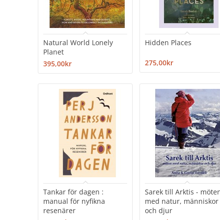
Natural World Lonely
Hidden Places
Planet
275,00kr
395,00kr
Tankar för dagen :
Sarek till Arktis - möte
manual för nyfikna
med natur, människor
resenärer
och djur