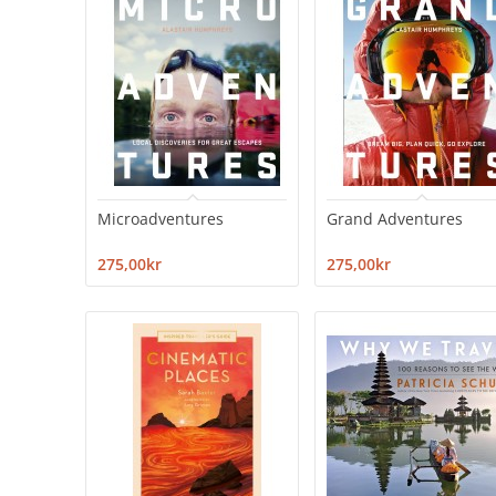
Microadventures
Grand Adventures
275,00kr
275,00kr