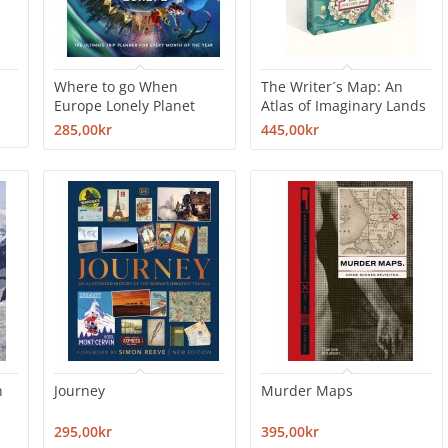
Where to go When
The Writer´s Map: An
Europe Lonely Planet
Atlas of Imaginary Lands
285,00kr
445,00kr
n
Journey
Murder Maps
295,00kr
395,00kr