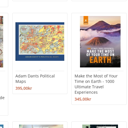
Adam Dants Political
Make the Most of Your
Maps
Time on Earth - 1000
Ultimate Travel
395,00kr
Experiences
ade
345,00kr