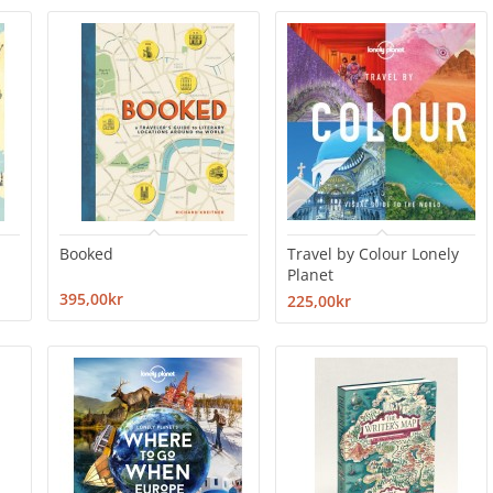
Booked
Travel by Colour Lonely
Planet
395,00kr
225,00kr