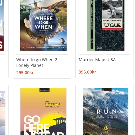
Where to go When 2
Murder Maps USA
Lonely Planet
395,00kr
295,00kr