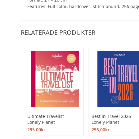
​Features: Full color, hardcover, stitch bound, 256 pag
RELATERADE PRODUKTER
Ultimate Travelist -
Best in Travel 2026
Lonely Planet
Lonely Planet
295,00kr
255,00kr