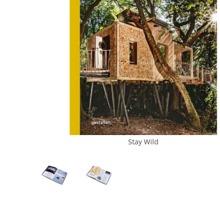
Stay Wild