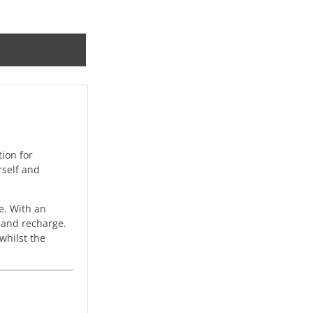
tion for
rself and
e. With an
t and recharge.
whilst the