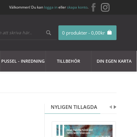
Välkommen! Du kan
logga in
eller
skapa konto
.
0 produkter - 0,00kr
PUSSEL - INREDNING
TILLBEHÖR
DIN EGEN KARTA
NYLIGEN TILLAGDA