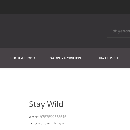
JORDGLOBER
BARN - RYMDEN
NAUTISKT
Stay Wild
Art.nr:
9783899558616
Tillgänglighet:
Ur lager