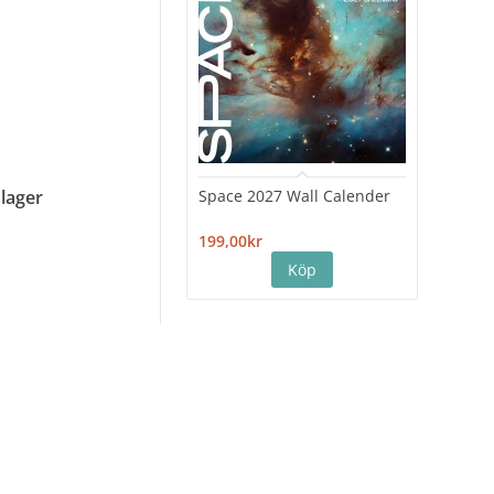
Space 2027 Wall Calender
Hiro
 lager
Cale
199,00kr
199,