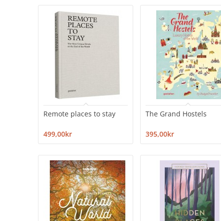
Remote places to stay
The Grand Hostels
499,00kr
395,00kr