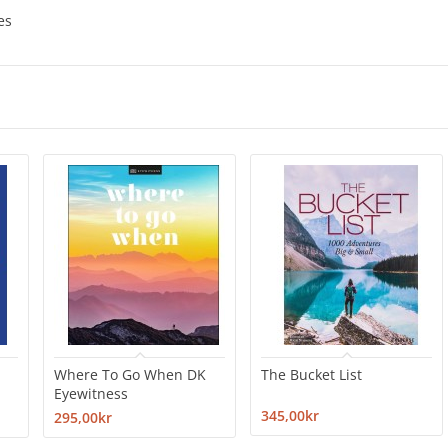
es
Where To Go When DK
The Bucket List
Eyewitness
345,00kr
295,00kr