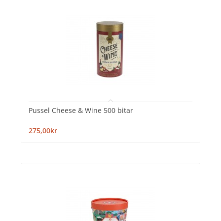
Pussel Cheese & Wine 500 bitar
275,00kr