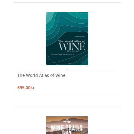
The World Atlas of Wine
695,00kr