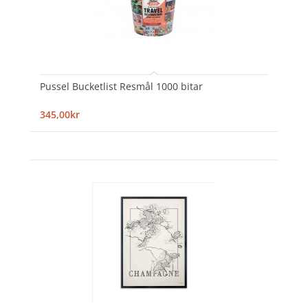
Pussel Bucketlist Resmål 1000 bitar
345,00kr