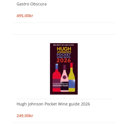
Gastro Obscura
495,00kr
Hugh Johnson Pocket Wine guide 2026
249,00kr