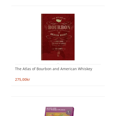
The Atlas of Bourbon and American Whiskey
275,00kr