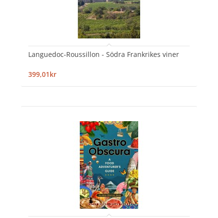
Languedoc-Roussillon - Södra Frankrikes viner
399,01kr