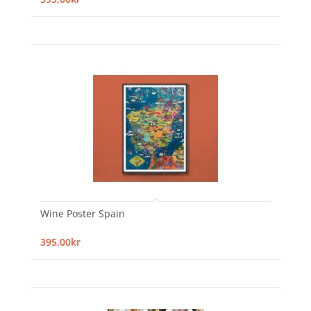
Wine Poster Spain
395,00kr