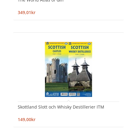
349,01kr
Skottland Slott och Whisky Destillerier ITM
149,00kr