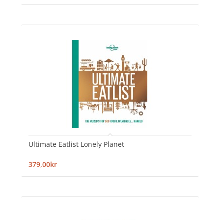
Ultimate Eatlist Lonely Planet
379,00kr