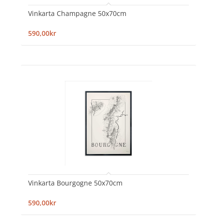
Vinkarta Champagne 50x70cm
590,00kr
Vinkarta Bourgogne 50x70cm
590,00kr