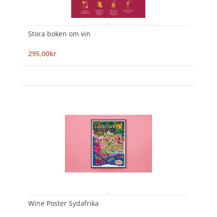
Stora boken om vin
295,00kr
Wine Poster Sydafrika