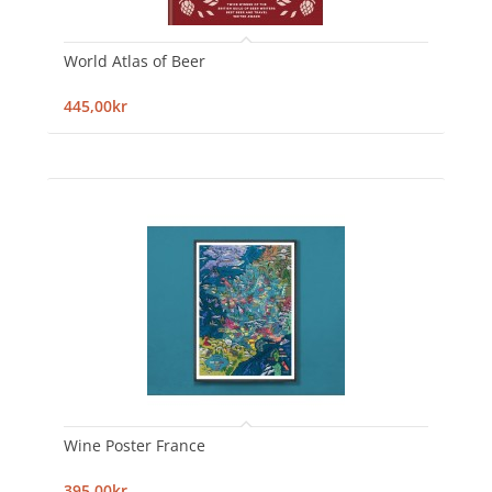
World Atlas of Beer
445,00kr
Wine Poster France
395,00kr