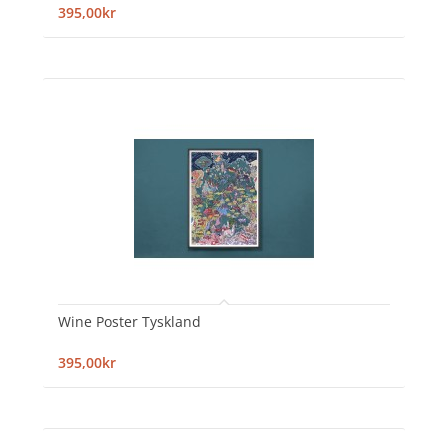
395,00kr
Wine Poster Tyskland
395,00kr