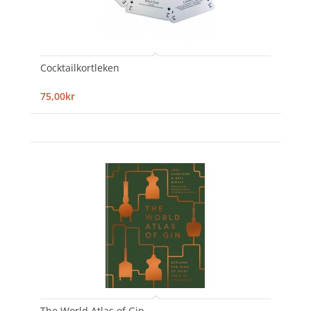
Cocktailkortleken
75,00kr
The World Atlas of Gin