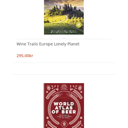
Wine Trails Europe Lonely Planet
295,00kr