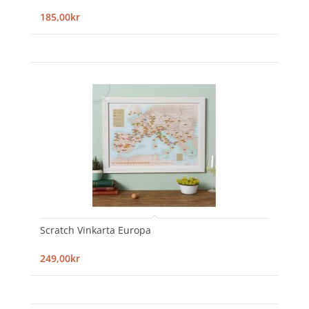
185,00kr
Scratch Vinkarta Europa
249,00kr