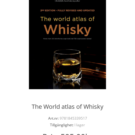
The World atlas of Whisky
Art.nr:
9781845339517
Tillgänglighet:
I lager