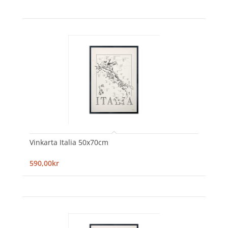
Vinkarta Italia 50x70cm
590,00kr