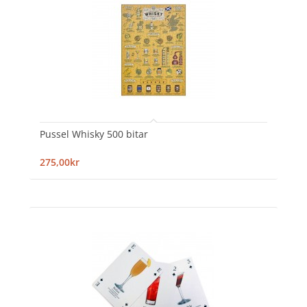
Pussel Whisky 500 bitar
275,00kr