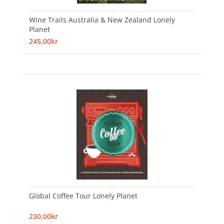
Wine Trails Australia & New Zealand Lonely
Planet
245,00kr
Global Coffee Tour Lonely Planet
230,00kr