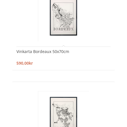
Vinkarta Bordeaux 50x70cm
590,00kr