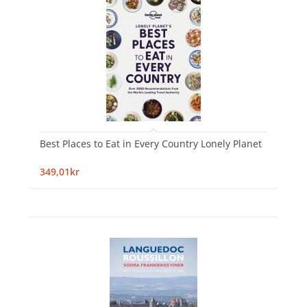
Best Places to Eat in Every Country Lonely Planet
349,01kr