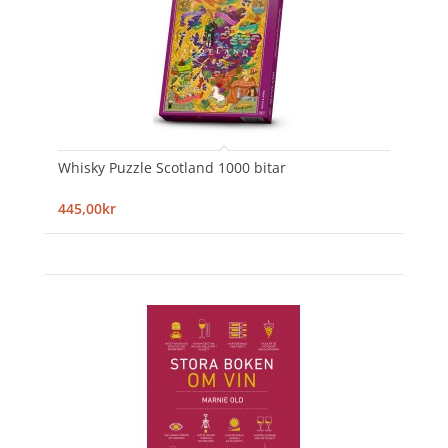
Whisky Puzzle Scotland 1000 bitar
445,00kr