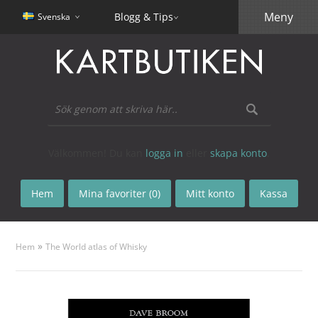
Meny
Blogg & Tips
Svenska
Välkommen! Du kan
logga in
eller
skapa konto
.
Hem
Mina favoriter (0)
Mitt konto
Kassa
»
Hem
The World atlas of Whisky