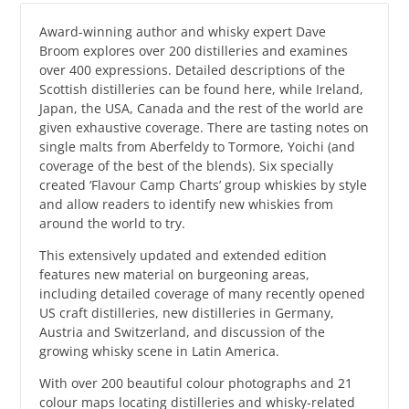
Award-winning author and whisky expert Dave
Broom explores over 200 distilleries and examines
over 400 expressions. Detailed descriptions of the
Scottish distilleries can be found here, while Ireland,
Japan, the USA, Canada and the rest of the world are
given exhaustive coverage. There are tasting notes on
single malts from Aberfeldy to Tormore, Yoichi (and
coverage of the best of the blends). Six specially
created ‘Flavour Camp Charts’ group whiskies by style
and allow readers to identify new whiskies from
around the world to try.
This extensively updated and extended edition
features new material on burgeoning areas,
including detailed coverage of many recently opened
US craft distilleries, new distilleries in Germany,
Austria and Switzerland, and discussion of the
growing whisky scene in Latin America.
With over 200 beautiful colour photographs and 21
colour maps locating distilleries and whisky-related