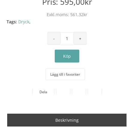
Pris:
595,00kr
Exkl.moms:
561,32kr
Tags:
Dryck
,
Lägg till i favoriter
Dela
Beskrivning