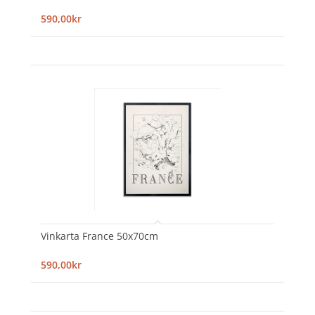
590,00kr
Vinkarta France 50x70cm
590,00kr