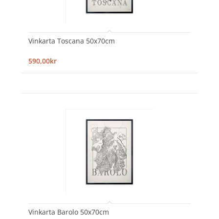
Vinkarta Toscana 50x70cm
590,00kr
Vinkarta Barolo 50x70cm