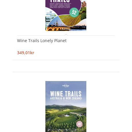
Wine Trails Lonely Planet
349,01kr