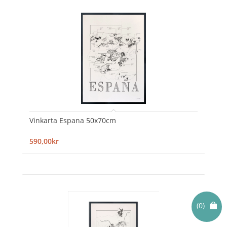
Vinkarta Espana 50x70cm
590,00kr
(0)