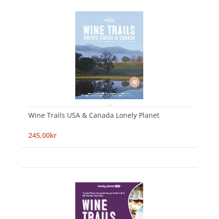
Wine Trails USA & Canada Lonely Planet
245,00kr