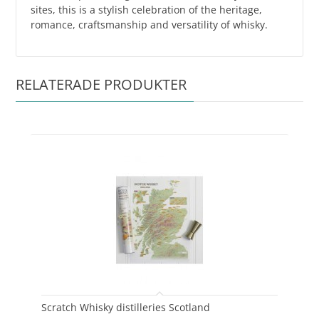
sites, this is a stylish celebration of the heritage,
romance, craftsmanship and versatility of whisky.
RELATERADE PRODUKTER
Scratch Whisky distilleries Scotland